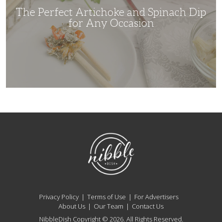
Occasion
The Perfect Artichoke and Spinach Dip
for Any Occasion
NibbleDish
Privacy Policy
Terms of Use
For Advertisers
About Us
Our Team
Contact Us
NibbleDish Copyright © 2026. All Rights Reserved.