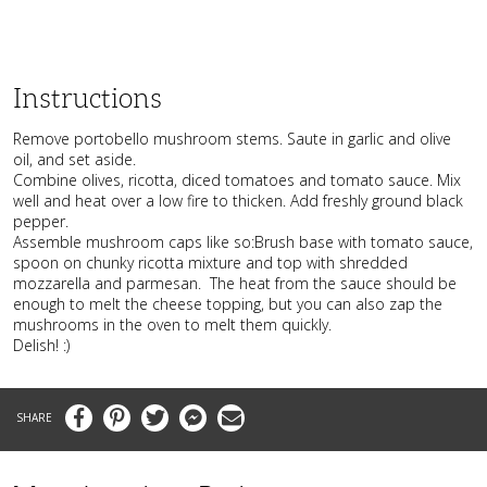
Instructions
Remove portobello mushroom stems. Saute in garlic and olive
oil, and set aside.
Combine olives, ricotta, diced tomatoes and tomato sauce. Mix
well and heat over a low fire to thicken. Add freshly ground black
pepper.
Assemble mushroom caps like so:Brush base with tomato sauce,
spoon on chunky ricotta mixture and top with shredded
mozzarella and parmesan. The heat from the sauce should be
enough to melt the cheese topping, but you can also zap the
mushrooms in the oven to melt them quickly.
Delish! :)
Facebook
Pinterest
Twitter
Messenger
Email