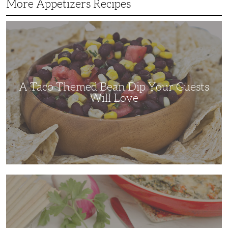
More Appetizers Recipes
A
Taco
Themed
Bean
Dip
Your
Guests
Will
Love
A Taco Themed Bean Dip Your Guests
Will Love
The
Perfect
Artichoke
and
Spinach
Dip
for
Any