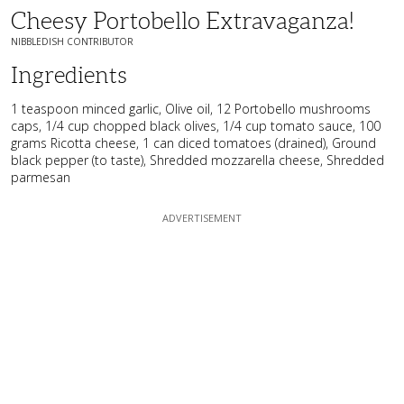
Cheesy Portobello Extravaganza!
NIBBLEDISH CONTRIBUTOR
Ingredients
1 teaspoon minced garlic, Olive oil, 12 Portobello mushrooms
caps, 1/4 cup chopped black olives, 1/4 cup tomato sauce, 100
grams Ricotta cheese, 1 can diced tomatoes (drained), Ground
black pepper (to taste), Shredded mozzarella cheese, Shredded
parmesan