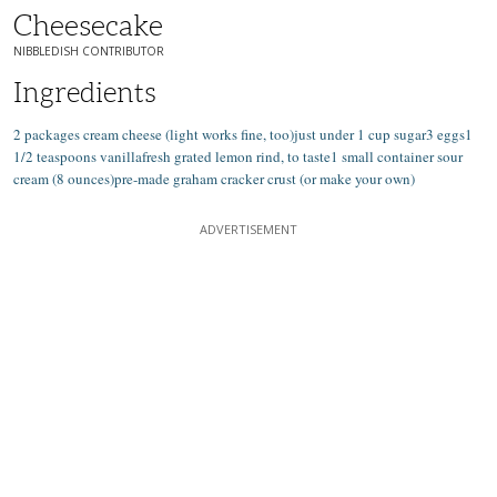
Cheesecake
NIBBLEDISH CONTRIBUTOR
Ingredients
2 packages cream cheese (light works fine, too)just under 1 cup sugar3 eggs1
1/2 teaspoons vanillafresh grated lemon rind, to taste1 small container sour
cream (8 ounces)pre-made graham cracker crust (or make your own)