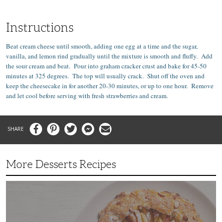
Instructions
Beat cream cheese until smooth, adding one egg at a time and the sugar,
vanilla, and lemon rind gradually until the mixture is smooth and fluffy. Add
the sour cream and beat. Pour into graham cracker crust and bake for 45-50
minutes at 325 degrees. The top will usually crack. Shut off the oven and
keep the cheesecake in for another 20-30 minutes, or up to one hour. Remove
and let cool before serving with fresh strawberries and cream.
Facebook
Pinterest
Twitter
Messenger
Email
More Desserts Recipes
Peach
Galette