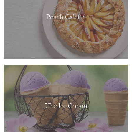
Peach Galette
Ube
Ice
Cream
Ube Ice Cream