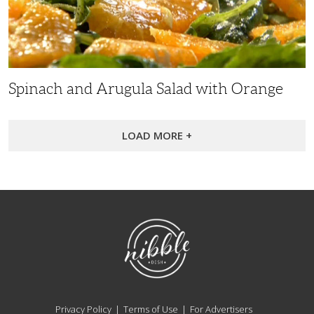
with
Orange
Spinach and Arugula Salad with Orange
LOAD MORE +
NibbleDish
Privacy Policy
Terms of Use
For Advertisers