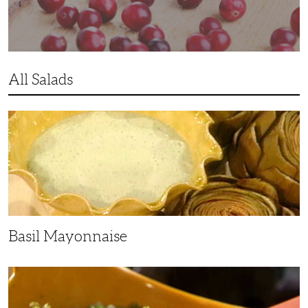
All Salads
Basil
Mayonnaise
Basil Mayonnaise
Lentil-
Potato
Salad