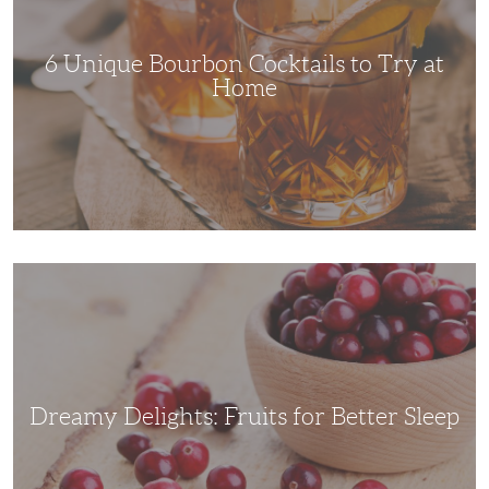
Try
at
Home
6 Unique Bourbon Cocktails to Try at
Home
Dreamy
Delights:
Fruits
for
Better
Sleep
Dreamy Delights: Fruits for Better Sleep