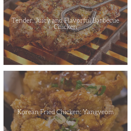
Barbecue
Chicken
Tender, Juicy and Flavorful Barbecue
Chicken
Korean
Fried
Chicken:
Yangyeom
Korean Fried Chicken: Yangyeom