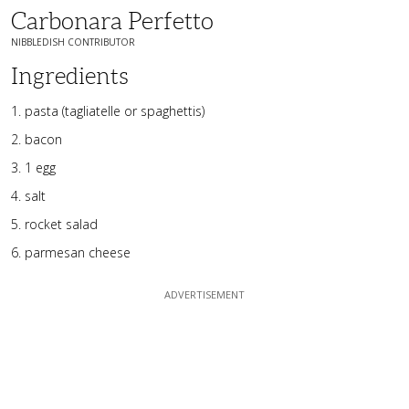
Carbonara Perfetto
NIBBLEDISH CONTRIBUTOR
Ingredients
pasta (tagliatelle or spaghettis)
bacon
1 egg
salt
rocket salad
parmesan cheese