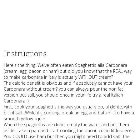
Instructions
Here's the thing. We've often eaten Spaghettis alla Carbonara
(cream, egg, bacon or ham) but did you know that the REAL way
to make carbonara in Italy is actually WITHOUT cream?
The caloric benefit is obvious and if absolutely cannot have your
Carbonara without cream? you can always pour the non fat
version but still, you should once in your life try a real Italian
Carbonara :)
First, cook your spaghettis the way you usually do, al dente, with
bit of salt. While it's cooking, break an egg and batter it to have a
smooth yellow liquid.
When the spaghettis are done, empty the water and put them
aside. Take a pan and start cooking the bacon cut in little pieces.
You COULD use ham but then you might need to add salt. The