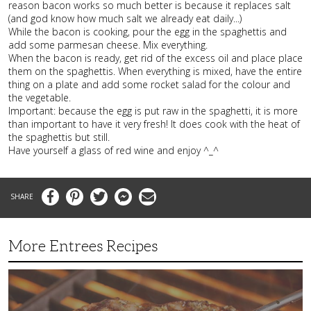
reason bacon works so much better is because it replaces salt
(and god know how much salt we already eat daily...)
While the bacon is cooking, pour the egg in the spaghettis and
add some parmesan cheese. Mix everything.
When the bacon is ready, get rid of the excess oil and place place
them on the spaghettis. When everything is mixed, have the entire
thing on a plate and add some rocket salad for the colour and
the vegetable.
Important: because the egg is put raw in the spaghetti, it is more
than important to have it very fresh! It does cook with the heat of
the spaghettis but still.
Have yourself a glass of red wine and enjoy ^_^
Facebook
Pinterest
Twitter
Messenger
Email
More Entrees Recipes
Tender,
Juicy
and
Flavorful