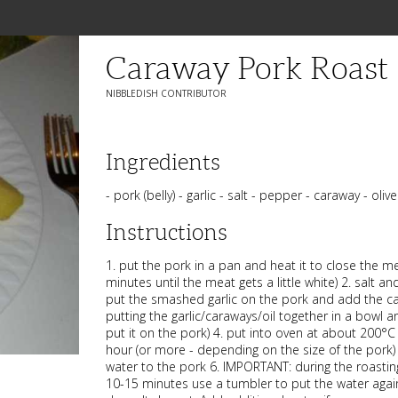
Caraway Pork Roast
NIBBLEDISH CONTRIBUTOR
Ingredients
- pork (belly) - garlic - salt - pepper - caraway - olive
Instructions
1. put the pork in a pan and heat it to close the me
minutes until the meat gets a little white) 2. salt a
put the smashed garlic on the pork and add the car
putting the garlic/caraways/oil together in a bowl 
put it on the pork) 4. put into oven at about 200°C
hour (or more - depending on the size of the pork)
water to the pork 6. IMPORTANT: during the roastin
10-15 minutes use a tumbler to put the water again