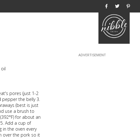
Home
 oil
at's pores (just 1-2
nd pepper the belly 3.
aways (best is just
and use a brush to
 (392°F) for about an
 5. Add a cup of
g in the oven every
 over the pork so it