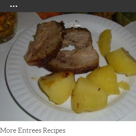
Menu
More Entrees Recipes