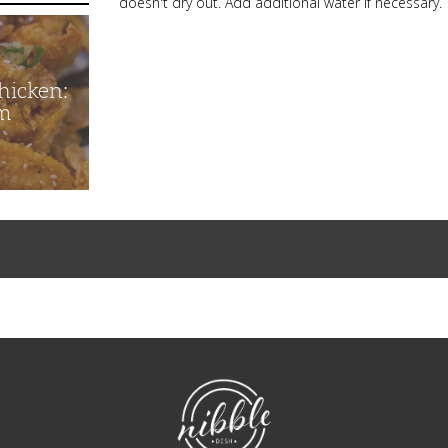
doesn't dry out. Add additional water if necessary.
hicken:
m
NibbleDish