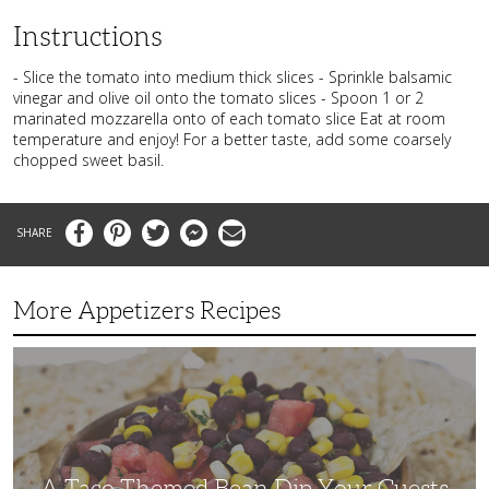
Instructions
- Slice the tomato into medium thick slices - Sprinkle balsamic
vinegar and olive oil onto the tomato slices - Spoon 1 or 2
marinated mozzarella onto of each tomato slice Eat at room
temperature and enjoy! For a better taste, add some coarsely
chopped sweet basil.
Facebook
Pinterest
Twitter
Messenger
Email
More Appetizers Recipes
A
Taco
Themed
Bean
Dip
Your
Guests
Will
Love
A Taco Themed Bean Dip Your Guests