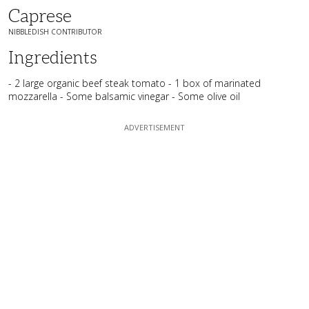
Caprese
NIBBLEDISH CONTRIBUTOR
Ingredients
- 2 large organic beef steak tomato - 1 box of marinated
mozzarella - Some balsamic vinegar - Some olive oil