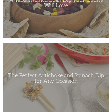
Will Love
The
Perfect
Artichoke
and
Spinach
Dip
for
Any
Occasion
The Perfect Artichoke and Spinach Dip
for Any Occasion