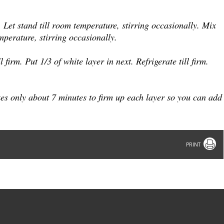
 Let stand till room temperature, stirring occasionally.
Mix
mperature, stirring occasionally.
l firm.
Put 1/3 of white layer in next. Refrigerate till firm.
kes only about 7 minutes to firm up each layer so you can add
Print