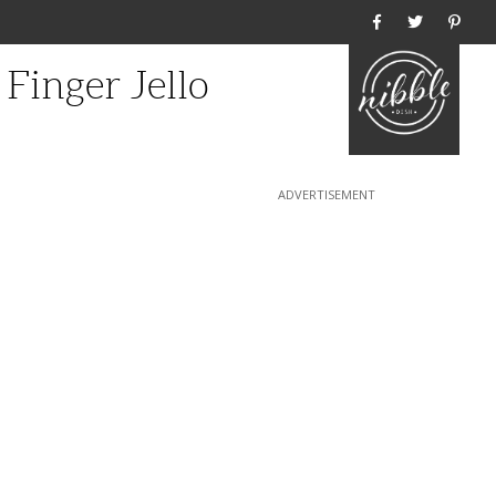
Home
Finger Jello