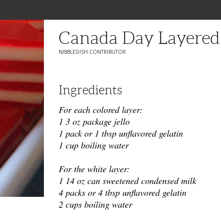
Canada Day Layered 
NIBBLEDISH CONTRIBUTOR
Ingredients
For each colored layer:
1 3 oz package jello
1 pack or 1 tbsp unflavored gelatin
1 cup boiling water
For the white layer:
1 14 oz can sweetened condensed milk
4 packs or 4 tbsp unflavored gelatin
2 cups boiling water