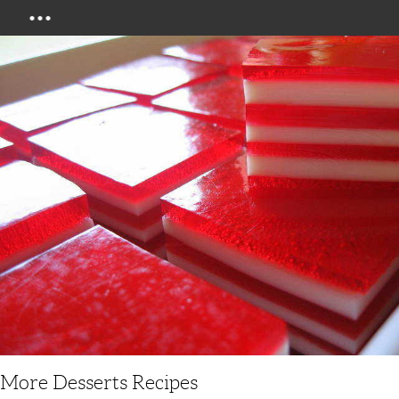
Menu
More Desserts Recipes