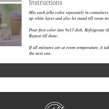
Instructions
Mix each jello color separately in containers.
up white layer and also let stand till room te
eam
Pour first color into 9x13 dish. Refrigerate til
Repeat till done.
If all mixtu
res are at room temperature, it ta
the next one.
NibbleDish