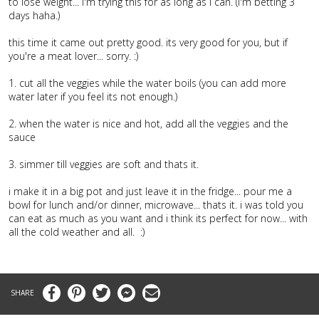
to lose weight... i'm trying this for as long as i can. (i'm betting 3
days haha.)
this time it came out pretty good. its very good for you, but if
you're a meat lover... sorry. :)
1. cut all the veggies while the water boils (you can add more
water later if you feel its not enough.)
2. when the water is nice and hot, add all the veggies and the
sauce
3. simmer till veggies are soft and thats it.
i make it in a big pot and just leave it in the fridge... pour me a
bowl for lunch and/or dinner, microwave... thats it. i was told you
can eat as much as you want and i think its perfect for now... with
all the cold weather and all. :)
Facebook
Pinterest
Twitter
Messenger
Email