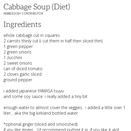
Cabbage Soup (diet)
NIBBLEDISH CONTRIBUTOR
Ingredients
whole cabbage cut in squares
2 carrots thinly cut (i cut them in half then sliced thin)
1 green pepper
2 green onions
1 zucchini
2 sweet onions
can of diced tomato
2 cloves garlic sliced
ground pepper
i added japanese YAMASA tsuyu
and some soy sauce. i really added a tiny bit
enough water to almost cover the veggies. i added a little over 1
liter... aka the big kirkland bottled water
*optional ginger (sliced and smooshed)
if you like ginger... i'd recommend putting it in. if you like it alot