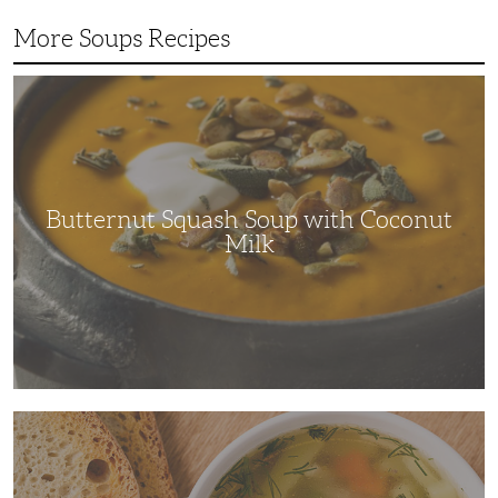
More Soups Recipes
Butternut
Squash
Soup
with
Coconut
Milk
Butternut Squash Soup with Coconut
Milk
The
Ultimate
Comfort
Dish:
Chicken
Soup