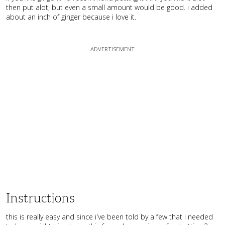
then put alot, but even a small amount would be good. i added
about an inch of ginger because i love it.
Instructions
this is really easy and since i've been told by a few that i needed