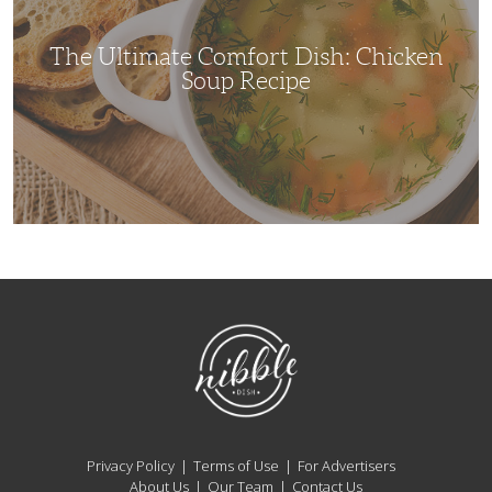
Recipe
The Ultimate Comfort Dish: Chicken
Soup Recipe
NibbleDish
Privacy Policy
Terms of Use
For Advertisers
About Us
Our Team
Contact Us