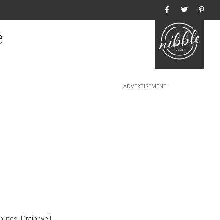
Home
e
utes. Drain well,