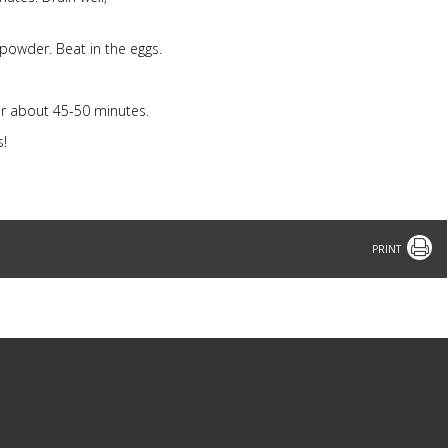
 powder. Beat in the eggs.
or about 45-50 minutes.
s!
Print