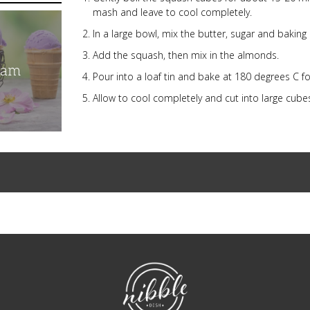
mash and leave to cool completely.
In a large bowl, mix the butter, sugar and baking
Add the squash, then mix in the almonds.
eam
Pour into a loaf tin and bake at 180 degrees C f
Allow to cool completely and cut into large cube
NibbleDish