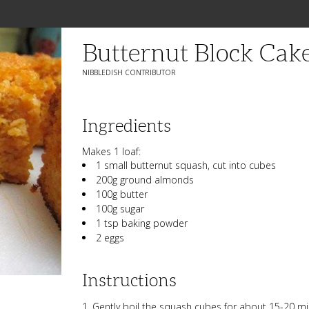
Butternut Block Cak
NIBBLEDISH CONTRIBUTOR
Ingredients
Makes 1 loaf:
1 small butternut squash, cut into cubes
200g ground almonds
100g butter
100g sugar
1 tsp baking powder
2 eggs
Instructions
Gently boil the squash cubes for about 15-20 min