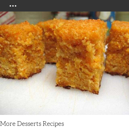
Menu
More Desserts Recipes