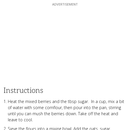
Instructions
Heat the mixed berries and the tbsp sugar. In a cup, mix a bit
of water with some cornflour, then pour into the pan, stirring
until you can mush the berries down. Take off the heat and
leave to cool.
Sieve the flours into a mixing bowl. Add the oats, sugar,