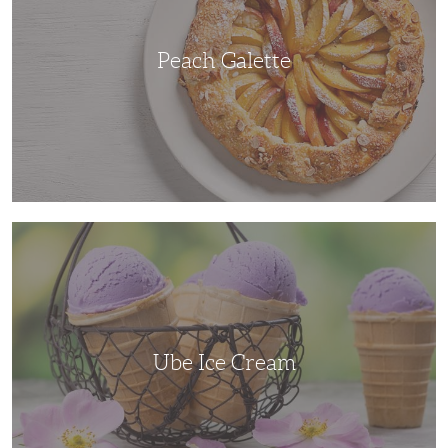
Peach Galette
Ube
Ice
Cream
Ube Ice Cream