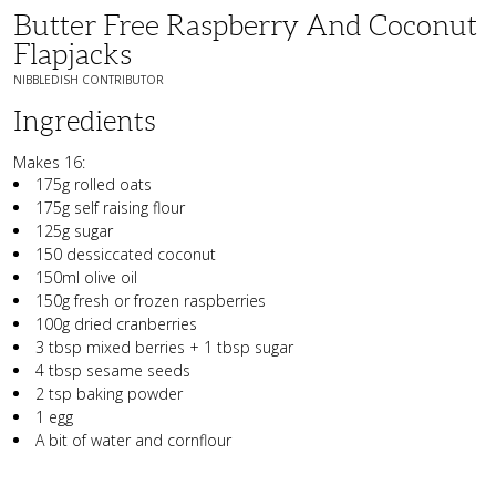
Butter Free Raspberry And Coconut
Flapjacks
NIBBLEDISH CONTRIBUTOR
Ingredients
Makes 16:
175g rolled oats
175g self raising flour
125g sugar
150 dessiccated coconut
150ml olive oil
150g fresh or frozen raspberries
100g dried cranberries
3 tbsp mixed berries + 1 tbsp sugar
4 tbsp sesame seeds
2 tsp baking powder
1 egg
A bit of water and cornflour