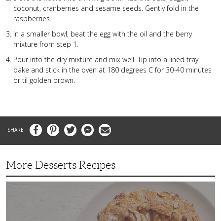
coconut, cranberries and sesame seeds. Gently fold in the
raspberries.
In a smaller bowl, beat the egg with the oil and the berry
mixture from step 1.
Pour into the dry mixture and mix well. Tip into a lined tray
bake and stick in the oven at 180 degrees C for 30-40 minutes
or til golden brown.
Facebook
Pinterest
Twitter
Messenger
Email
More Desserts Recipes
Peach
Galette