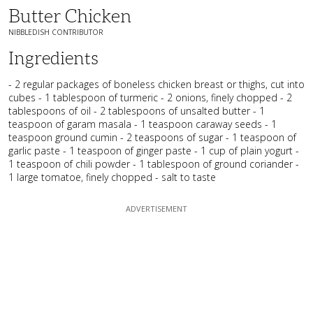
Butter Chicken
NIBBLEDISH CONTRIBUTOR
Ingredients
- 2 regular packages of boneless chicken breast or thighs, cut into
cubes - 1 tablespoon of turmeric - 2 onions, finely chopped - 2
tablespoons of oil - 2 tablespoons of unsalted butter - 1
teaspoon of garam masala - 1 teaspoon caraway seeds - 1
teaspoon ground cumin - 2 teaspoons of sugar - 1 teaspoon of
garlic paste - 1 teaspoon of ginger paste - 1 cup of plain yogurt -
1 teaspoon of chili powder - 1 tablespoon of ground coriander -
1 large tomatoe, finely chopped - salt to taste