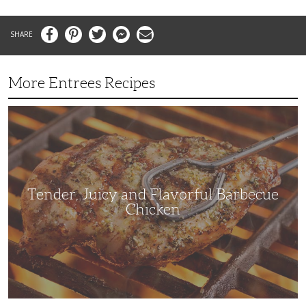
Facebook
Pinterest
Twitter
Messenger
Email
More Entrees Recipes
Tender,
Juicy
and
Flavorful
Barbecue
Chicken
Tender, Juicy and Flavorful Barbecue
Chicken