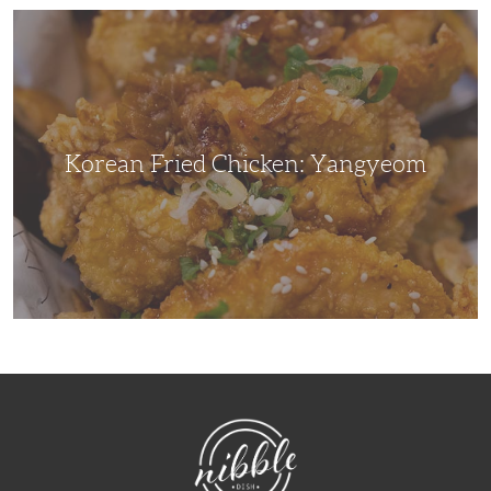
Korean
Fried
Chicken:
Yangyeom
Korean Fried Chicken: Yangyeom
NibbleDish