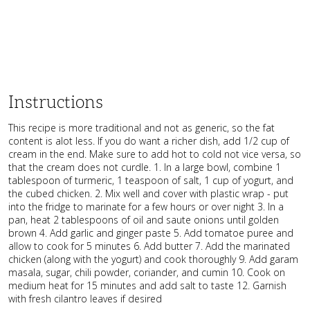
Instructions
This recipe is more traditional and not as generic, so the fat
content is alot less. If you do want a richer dish, add 1/2 cup of
cream in the end. Make sure to add hot to cold not vice versa, so
that the cream does not curdle. 1. In a large bowl, combine 1
tablespoon of turmeric, 1 teaspoon of salt, 1 cup of yogurt, and
the cubed chicken. 2. Mix well and cover with plastic wrap - put
into the fridge to marinate for a few hours or over night 3. In a
pan, heat 2 tablespoons of oil and saute onions until golden
brown 4. Add garlic and ginger paste 5. Add tomatoe puree and
allow to cook for 5 minutes 6. Add butter 7. Add the marinated
chicken (along with the yogurt) and cook thoroughly 9. Add garam
masala, sugar, chili powder, coriander, and cumin 10. Cook on
medium heat for 15 minutes and add salt to taste 12. Garnish
with fresh cilantro leaves if desired