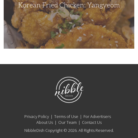
Korean Fried Chicken: Yangyeom
NibbleDish
Privacy Policy
Terms of Use
For Advertisers
About Us
Our Team
Contact Us
NibbleDish Copyright © 2026. All Rights Reserved.