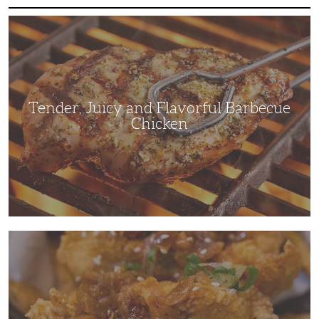
Tender,
Juicy
and
Flavorful
Barbecue
Chicken
Tender, Juicy and Flavorful Barbecue
Chicken
Korean
Fried
Chicken:
Yangyeom