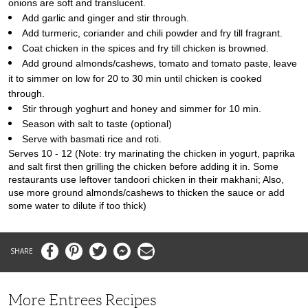
onions are soft and translucent.
Add garlic and ginger and stir through.
Add turmeric, coriander and chili powder and fry till fragrant.
Coat chicken in the spices and fry till chicken is browned.
Add ground almonds/cashews, tomato and tomato paste, leave
it to simmer on low for 20 to 30 min until chicken is cooked
through.
Stir through yoghurt and honey and simmer for 10 min.
Season with salt to taste (optional)
Serve with basmati rice and roti.
Serves 10 - 12
(Note: try marinating the chicken in yogurt, paprika
and salt first then grilling the chicken before adding it in. Some
restaurants use leftover tandoori chicken in their makhani; Also,
use more ground almonds/cashews to thicken the sauce or add
some water to dilute if too thick)
Facebook
Pinterest
Twitter
Messenger
Email
More Entrees Recipes