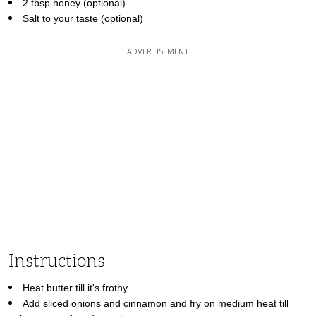
2 tbsp honey (optional)
Salt to your taste (optional)
Instructions
Heat butter till it's frothy.
Add sliced onions and cinnamon and fry on medium heat till