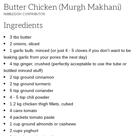
Butter Chicken (Murgh Makhani)
NIBBLEDISH CONTRIBUTOR
Ingredients
3 tbs butter
2 onions, sliced
1 garlic bulb, minced (or just 4 - 5 cloves if you don't want to be
leaking garlic from your pores the next day)
4 tsp ginger, crushed (perfectly acceptable to use the tube or
bottled minced stuff)
2 tsp ground cinnamon
2 tsp ground turmeric
5 tsp ground coriander
4 - 5 tsp chili powder
1.2 kg chicken thigh fillets, cubed
4 cans tomato
4 packets tomato paste
1 cup ground almonds or cashews
2 cups yoghurt