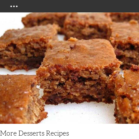
Menu
More Desserts Recipes