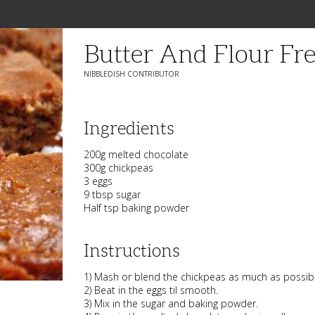
Butter And Flour Fr
NIBBLEDISH CONTRIBUTOR
Ingredients
200g melted chocolate
300g chickpeas
3 eggs
9 tbsp sugar
Half tsp baking powder
Instructions
1) Mash or blend the chickpeas as much as possibl
2) Beat in the eggs til smooth.
3) Mix in the sugar and baking powder.