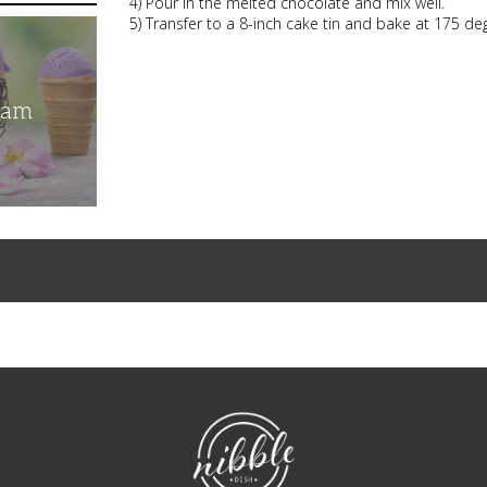
4) Pour in the melted chocolate and mix well.
5) Transfer to a 8-inch cake tin and bake at 175 d
eam
NibbleDish