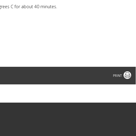
egrees C for about 40 minutes.
Print