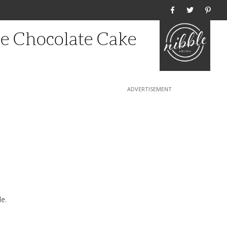
Home
ee Chocolate Cake
e.