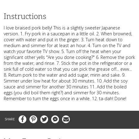
Instructions
I love braised pork belly! This is a slightly sweeter Japanese
version. 1. Fry pork in a saucepan in a little oil. 2. When browned,
cover with water and put in the ginger. 3. Turn heat down to
medium and simmer for at least an hour. 4. Turn on the TV and
watch your favorite TV show. 5. Turn off the heat when your
significant other yells "Are you done cooking?" 6. Remove the pork
from the water, and rinse. 7. Stick the pot in the refrigerator or a
sink full of cold water so that you can pick the grease off... eww...
8. Return pork to the water and add sugar, mirin and sake. 9.
Simmer under low heat for about 30 minutes. 10. Add the soy
sauce and simmer for another 30 minutes 11. Add the boiled
eggs (you did boil them right?) and simmer for 30 minutes.
Remember to turn the eggs once in a while. 12. ta-dah! Done!
Facebook
Pinterest
Twitter
Messenger
Email