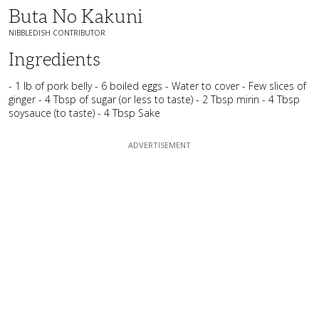
Buta No Kakuni
NIBBLEDISH CONTRIBUTOR
Ingredients
- 1 lb of pork belly - 6 boiled eggs - Water to cover - Few slices of
ginger - 4 Tbsp of sugar (or less to taste) - 2 Tbsp mirin - 4 Tbsp
soysauce (to taste) - 4 Tbsp Sake