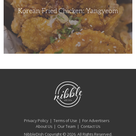
Korean Fried Chicken: Yangyeom
NibbleDish
Privacy Policy
Terms of Use
For Advertisers
About Us
Our Team
Contact Us
NibbleDish Copyright © 2026. All Rights Reserved.