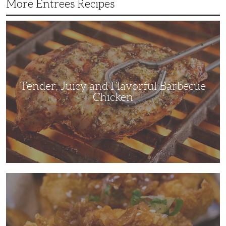
More Entrees Recipes
Tender,
Juicy
and
Flavorful
Barbecue
Chicken
Tender, Juicy and Flavorful Barbecue
Chicken
Korean
Fried
Chicken:
Yangyeom