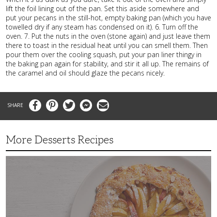
lift the foil lining out of the pan. Set this aside somewhere and
put your pecans in the still-hot, empty baking pan (which you have
towelled dry if any steam has condensed on it). 6. Turn off the
oven. 7. Put the nuts in the oven (stone again) and just leave them
there to toast in the residual heat until you can smell them. Then
pour them over the cooling squash, put your pan liner thingy in
the baking pan again for stability, and stir it all up. The remains of
the caramel and oil should glaze the pecans nicely.
Facebook
Pinterest
Twitter
Messenger
Email
More Desserts Recipes
Peach
Galette