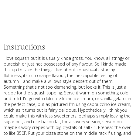
Instructions
I love squash but it is usually kinda gross. You know, all stringy or
pureeish or just not possessed of any flavour. So I kinda made
this up to take the things I like about squash—its starchy
fluffiness, its rich orange flavour, the inescapable feeling of
autumn—and make a willows-style dessert out of them.
Something that's not too demanding, but looks it. This is just a
recipe for the squash topping. Serve it warm on something cold
and mild. I'd go with dulce de leche ice cream, or vanilla gelato, in
the perfect case, but as pictured I'm using cappuccino ice cream,
which as it turns out is fairly delicious. Hypothetically, I think you
could make this with less sweeteners, perhaps simply leaving the
sugar out, and use bacon fat, for a savory version, served on
maybe savory crepes with big crystals of salt? 1. Preheat the oven
to like 350F. Put your pizza stone on the middle rack if using, and