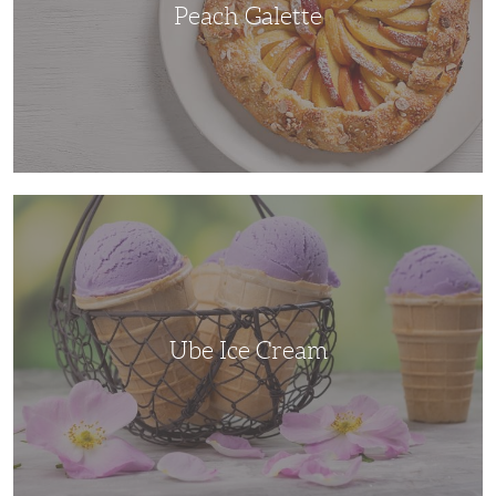
Peach Galette
Ube
Ice
Cream
Ube Ice Cream