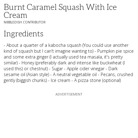
Burnt Caramel Squash With Ice
Cream
NIBBLEDISH CONTRIBUTOR
Ingredients
- About a quarter of a kabocha squash (You could use another
kind of squash but I can't imagine wanting to) - Pumpkin pie spice
and some extra ginger (I actually used tea masala, it's pretty
similar) - Honey (preferably dark and intense like buckwheat (I
used this) or chestnut) - Sugar - Apple cider vinegar - Dark
sesame oil (Asian style) - A neutral vegetable oil - Pecans, crushed
gently (biggish chunks) - Ice cream - A pizza stone (optional)