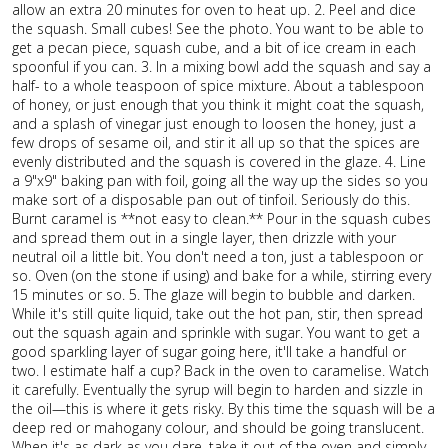
allow an extra 20 minutes for oven to heat up. 2. Peel and dice
the squash. Small cubes! See the photo. You want to be able to
get a pecan piece, squash cube, and a bit of ice cream in each
spoonful if you can. 3. In a mixing bowl add the squash and say a
half- to a whole teaspoon of spice mixture. About a tablespoon
of honey, or just enough that you think it might coat the squash,
and a splash of vinegar just enough to loosen the honey, just a
few drops of sesame oil, and stir it all up so that the spices are
evenly distributed and the squash is covered in the glaze. 4. Line
a 9"x9" baking pan with foil, going all the way up the sides so you
make sort of a disposable pan out of tinfoil. Seriously do this.
Burnt caramel is **not easy to clean.** Pour in the squash cubes
and spread them out in a single layer, then drizzle with your
neutral oil a little bit. You don't need a ton, just a tablespoon or
so. Oven (on the stone if using) and bake for a while, stirring every
15 minutes or so. 5. The glaze will begin to bubble and darken.
While it's still quite liquid, take out the hot pan, stir, then spread
out the squash again and sprinkle with sugar. You want to get a
good sparkling layer of sugar going here, it'll take a handful or
two. I estimate half a cup? Back in the oven to caramelise. Watch
it carefully. Eventually the syrup will begin to harden and sizzle in
the oil—this is where it gets risky. By this time the squash will be a
deep red or mahogany colour, and should be going translucent.
When it's as dark as you dare, take it out of the oven and simply