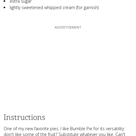
extra sugar
lightly sweetened whipped cream (for garnish)
Instructions
One of my new favorite pies, I like Bumble Pie for its versatility:
don't like some of the fruit? Substitute whatever you like. Can't