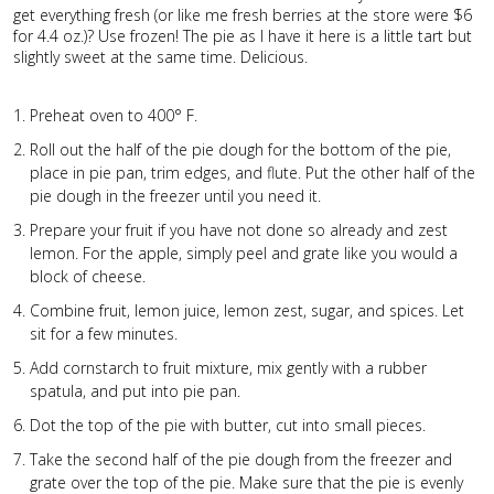
get everything fresh (or like me fresh berries at the store were $6
for 4.4 oz.)? Use frozen! The pie as I have it here is a little tart but
slightly sweet at the same time. Delicious.
Preheat oven to 400° F.
Roll out the half of the pie dough for the bottom of the pie,
place in pie pan, trim edges, and flute. Put the other half of the
pie dough in the freezer until you need it.
Prepare your fruit if you have not done so already and zest
lemon. For the apple, simply peel and grate like you would a
block of cheese.
Combine fruit, lemon juice, lemon zest, sugar, and spices. Let
sit for a few minutes.
Add cornstarch to fruit mixture, mix gently with a rubber
spatula, and put into pie pan.
Dot the top of the pie with butter, cut into small pieces.
Take the second half of the pie dough from the freezer and
grate over the top of the pie. Make sure that the pie is evenly