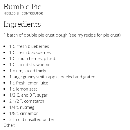
Bumble Pie
NIBBLEDISH CONTRIBUTOR
Ingredients
1 batch of double pie crust dough (see my recipe for pie crust)
1 C. fresh blueberries
1 C. fresh blackberries
1 C. sour cherries, pitted.
1 C. sliced strawberries
1 plum, sliced thinly
1 large granny smith apple, peeled and grated
1 t. fresh lemon juice
1 t. lemon zest
1/3 C. and 3 T. sugar
2 1/2 T. cornstarch
1/4 t. nutmeg
1/8 t. cinnamon
2 T cold unsalted butter
Other: