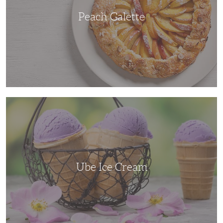
Peach Galette
Ube
Ice
Cream
Ube Ice Cream