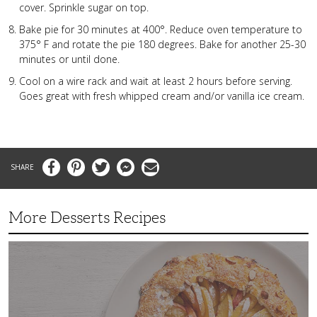
cover. Sprinkle sugar on top.
Bake pie for 30 minutes at 400°. Reduce oven temperature to
375° F and rotate the pie 180 degrees. Bake for another 25-30
minutes or until done.
Cool on a wire rack and wait at least 2 hours before serving.
Goes great with fresh whipped cream and/or vanilla ice cream.
Facebook
Pinterest
Twitter
Messenger
Email
More Desserts Recipes
Peach
Galette