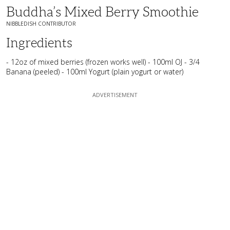
Buddha’s Mixed Berry Smoothie
NIBBLEDISH CONTRIBUTOR
Ingredients
- 12oz of mixed berries (frozen works well) - 100ml OJ - 3/4
Banana (peeled) - 100ml Yogurt (plain yogurt or water)