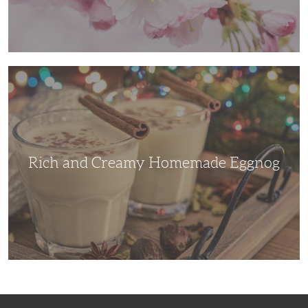
Rich
and
Creamy
Homemade
Eggnog
Rich and Creamy Homemade Eggnog