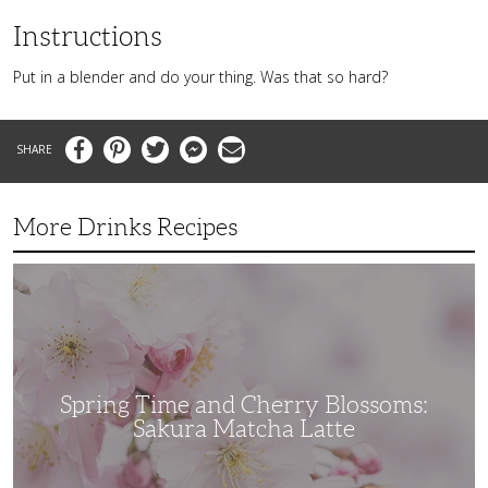
Instructions
Put in a blender and do your thing. Was that so hard?
Facebook
Pinterest
Twitter
Messenger
Email
More Drinks Recipes
Spring
Time
and
Cherry
Blossoms:
Sakura
Matcha
Latte
Spring Time and Cherry Blossoms:
Sakura Matcha Latte