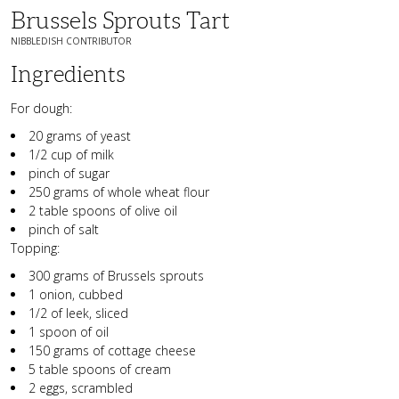
Brussels Sprouts Tart
NIBBLEDISH CONTRIBUTOR
Ingredients
For dough:
20 grams of yeast
1/2 cup of milk
pinch of sugar
250 grams of whole wheat flour
2 table spoons of olive oil
pinch of salt
Topping:
300 grams of
Brussels sprouts
1 onion, cubbed
1/2 of leek, sliced
1 spoon of oil
150 grams of cottage cheese
5 table spoons of cream
2 eggs, scrambled