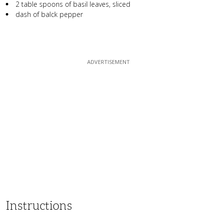
2 table spoons of basil leaves, sliced
dash of balck pepper
Instructions