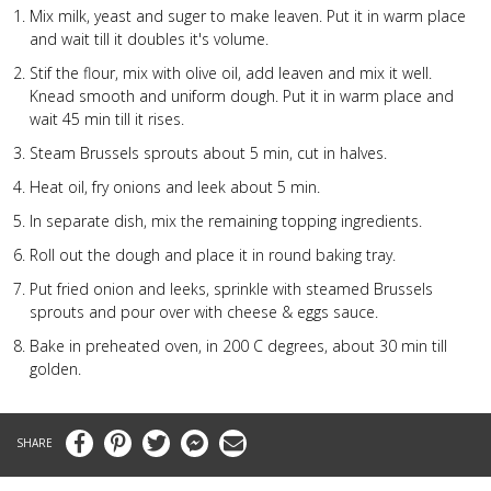
Mix milk, yeast and suger to make leaven. Put it in warm place
and wait till it doubles it's volume.
Stif the flour, mix with olive oil, add leaven and mix it well.
Knead smooth and uniform dough. Put it in warm place and
wait 45 min till it rises.
Steam
Brussels sprouts about 5 min, cut in halves.
Heat oil, fry onions and leek about 5 min.
In separate dish, mix the remaining topping ingredients.
Roll out the dough and place it in round baking tray.
Put fried onion and leeks, sprinkle with steamed
Brussels
sprouts and pour over with cheese & eggs sauce.
Bake in preheated oven, in 200 C degrees, about 30 min till
golden.
Facebook
Pinterest
Twitter
Messenger
Email