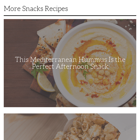
More Snacks Recipes
This
Mediterranean
Hummus
Is
the
Perfect
Afternoon
Snack
This Mediterranean Hummus Is the
Perfect Afternoon Snack
This
Kettle
Corn
Recipe
is
the