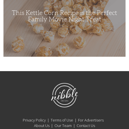
Perfect
Family
Movie
This Kettle Corn Recipe is the Perfect
Night
Treat
Family Movie Night Treat
NibbleDish
Privacy Policy
Terms of Use
For Advertisers
About Us
Our Team
Contact Us