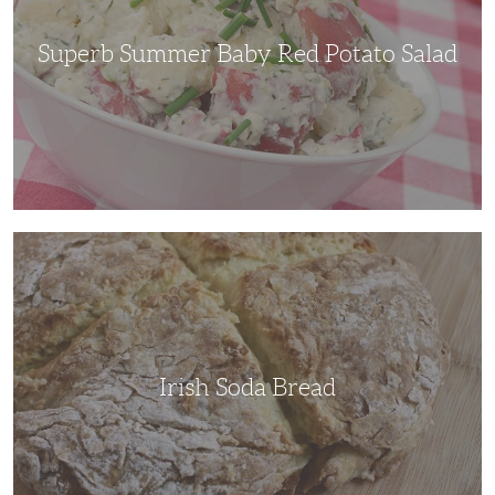
Superb Summer Baby Red Potato Salad
Irish
Soda
Bread
Irish Soda Bread