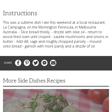
Instructions
This was a sublime dish I ate this weekend at a local restaurant,
La Campagna, on the Mornington Peninsula, in Melbourne
Australia. - Slice bread thickly. - drizzle with olive oil - return to
wood-fired oven until crisped - sautée mushrooms and onions in
butter - Add dill, sage and roughly chopped parsely. - mound
onto bread - garnish with more parsly and a drizzle of oil
Facebook
Pinterest
Twitter
Messenger
Email
More Side Dishes Recipes
Superb
Summer
Baby
Red
Potato
Salad