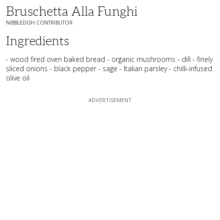
Bruschetta Alla Funghi
NIBBLEDISH CONTRIBUTOR
Ingredients
- wood fired oven baked bread - organic mushrooms - dill - finely
sliced onions - black pepper - sage - Italian parsley - chilli-infused
olive oil