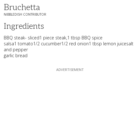
Bruchetta
NIBBLEDISH CONTRIBUTOR
Ingredients
BBQ steak- sliced1 piece steak,1 tbsp BBQ spice
salsa1 tomato1/2 cucumber1/2 red onion1 tbsp lemon juicesalt
and pepper
garlic bread