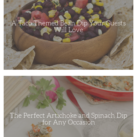
Dip
Your
Guests
Will
Love
A Taco Themed Bean Dip Your Guests
Will Love
The
Perfect
Artichoke
and
Spinach
Dip
for
Any
Occasion
The Perfect Artichoke and Spinach Dip
for Any Occasion