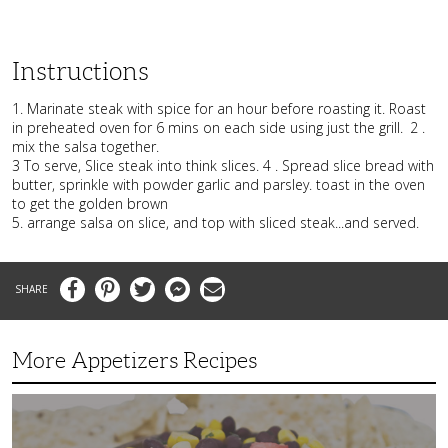
Instructions
1. Marinate steak with spice for an hour before roasting it. Roast
in preheated oven for 6 mins on each side using just the grill.
2 .
mix the salsa together.
3 To serve, Slice steak into think slices. 4 . Spread slice bread with
butter, sprinkle with powder garlic and parsley. toast in the oven
to get the golden brown
5. arrange salsa on slice, and top with sliced steak...and served.
Facebook
Pinterest
Twitter
Messenger
Email
More Appetizers Recipes
A
Taco
Themed
Bean