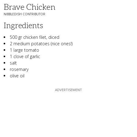
Brave Chicken
NIBBLEDISH CONTRIBUTOR
Ingredients
500 gr chicken filet, diced
2 medium potatoes (nice ones!)
1 large tomato
1 clove of garlic
salt
rosemary
olive oil