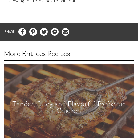
allowing the tomatoes to fall apart.
Facebook
Pinterest
Twitter
Messenger
Email
More Entrees Recipes
Tender,
Juicy
and
Flavorful
Barbecue
Chicken
Tender, Juicy and Flavorful Barbecue
Chicken