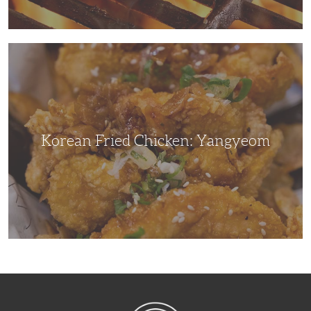
Korean
Fried
Chicken:
Yangyeom
Korean Fried Chicken: Yangyeom
NibbleDish