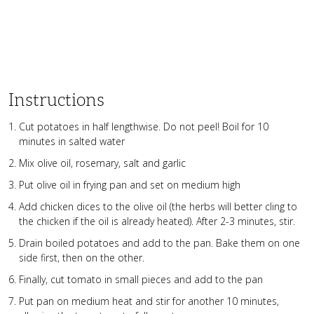
Instructions
Cut potatoes in half lengthwise. Do not peel! Boil for 10
minutes in salted water
Mix olive oil, rosemary, salt and garlic
Put olive oil in frying pan and set on medium high
Add chicken dices to the olive oil (the herbs will better cling to
the chicken if the oil is already heated). After 2-3 minutes, stir.
Drain boiled potatoes and add to the pan. Bake them on one
side first, then on the other.
Finally, cut tomato in small pieces and add to the pan
Put pan on medium heat and stir for another 10 minutes,