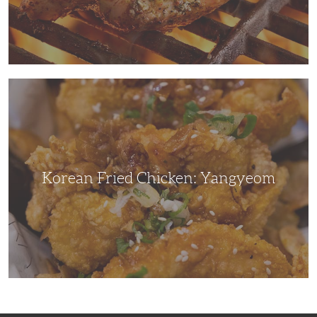
Korean
Fried
Chicken:
Yangyeom
Korean Fried Chicken: Yangyeom