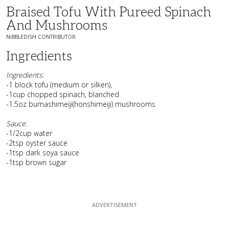
Braised Tofu With Pureed Spinach
And Mushrooms
NIBBLEDISH CONTRIBUTOR
Ingredients
Ingredients
:
-1 block tofu (medium or silken),
-1cup chopped spinach, blanched
-1.5oz bumashimeiji(honshimeiji) mushrooms
Sauce
:
-1/2cup water
-2tsp oyster sauce
-1tsp dark soya sauce
-1tsp brown sugar