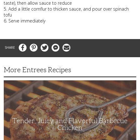
taste), then allow sauce to reduce
5. Add a little cornflur to thicken sauce, and pour over spinach
tofu
6. Serve immediately
Facebook
Pinterest
Twitter
Messenger
Email
More Entrees Recipes
Tender,
Juicy
and
Flavorful
Barbecue
Chicken
Tender, Juicy and Flavorful Barbecue
Chicken