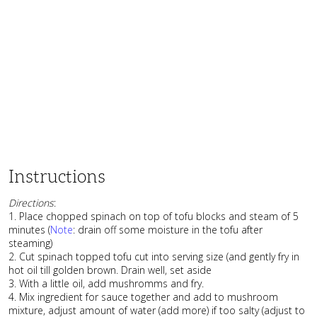
Instructions
Directions
:
1. Place chopped spinach on top of tofu blocks and steam of 5
minutes (
Note
: drain off some moisture in the tofu after
steaming)
2. Cut spinach topped tofu cut into serving size (and gently fry in
hot oil till golden brown. Drain well, set aside
3. With a little oil, add mushromms and fry.
4. Mix ingredient for sauce together and add to mushroom
mixture, adjust amount of water (add more) if too salty (adjust to