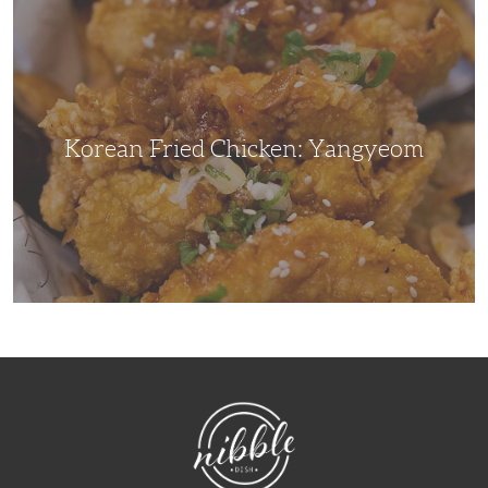
Korean
Fried
Chicken:
Yangyeom
Korean Fried Chicken: Yangyeom
NibbleDish