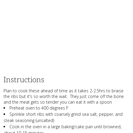
Instructions
Plan to cook these ahead of time as it takes 2-2.5hrs to braise
the ribs but it's so worth the wait. They just come off the bone
and the meat gets so tender you can eat it with a spoon
Preheat oven to 400 degrees F
Sprinkle short ribs with coarsely grind sea salt, pepper, and
steak seasoning (unsalted)
Cook in the oven in a large baking/cake pan until browned,
about 10-15 minutes