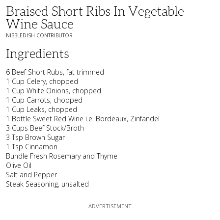
Braised Short Ribs In Vegetable
Wine Sauce
NIBBLEDISH CONTRIBUTOR
Ingredients
6 Beef Short Rubs, fat trimmed
1 Cup Celery, chopped
1 Cup White Onions, chopped
1 Cup Carrots, chopped
1 Cup Leaks, chopped
1 Bottle Sweet Red Wine i.e. Bordeaux, Zinfandel
3 Cups Beef Stock/Broth
3 Tsp Brown Sugar
1 Tsp Cinnamon
Bundle Fresh Rosemary and Thyme
Olive Oil
Salt and Pepper
Steak Seasoning, unsalted