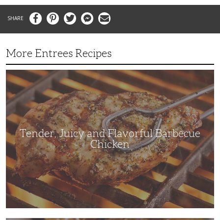
Facebook
Pinterest
Twitter
Messenger
Email
More Entrees Recipes
Tender,
Juicy
and
Flavorful
Barbecue
Chicken
Tender, Juicy and Flavorful Barbecue
Chicken