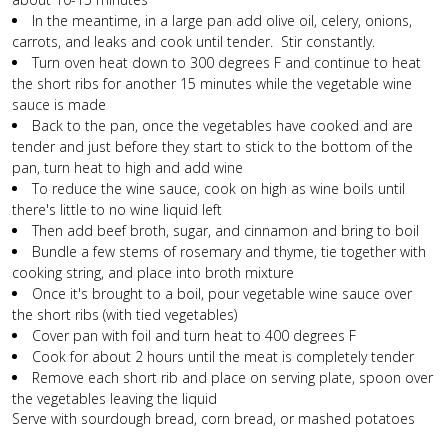
In the meantime, in a large pan add olive oil, celery, onions,
carrots, and leaks and cook until tender. Stir constantly.
Turn oven heat down to 300 degrees F and continue to heat
the short ribs for another 15 minutes while the vegetable wine
sauce is made
Back to the pan, once the vegetables have cooked and are
tender and just before they start to stick to the bottom of the
pan, turn heat to high and add wine
To reduce the wine sauce, cook on high as wine boils until
there's little to no wine liquid left
Then add beef broth, sugar, and cinnamon and bring to boil
Bundle a few stems of rosemary and thyme, tie together with
cooking string, and place into broth mixture
Once it's brought to a boil, pour vegetable wine sauce over
the short ribs (with tied vegetables)
Cover pan with foil and turn heat to 400 degrees F
Cook for about 2 hours until the meat is completely tender
Remove each short rib and place on serving plate, spoon over
the vegetables leaving the liquid
Serve with sourdough bread, corn bread, or mashed potatoes