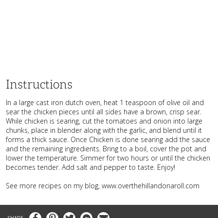
Instructions
In a large cast iron dutch oven, heat 1 teaspoon of olive oil and
sear the chicken pieces until all sides have a brown, crisp sear.
While chicken is searing, cut the tomatoes and onion into large
chunks, place in blender along with the garlic, and blend until it
forms a thick sauce. Once Chicken is done searing add the sauce
and the remaining ingredients. Bring to a boil, cover the pot and
lower the temperature. Simmer for two hours or until the chicken
becomes tender. Add salt and pepper to taste. Enjoy!
See more recipes on my blog, www.overthehillandonaroll.com
Facebook
Pinterest
Twitter
Messenger
Email