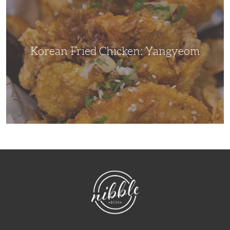
Yangyeom
Korean Fried Chicken: Yangyeom
NibbleDish