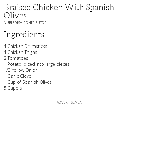
Braised Chicken With Spanish
Olives
NIBBLEDISH CONTRIBUTOR
Ingredients
4 Chicken Drumsticks
4 Chicken Thighs
2 Tomatoes
1 Potato, diced into large pieces
1/2 Yellow Onion
1 Garlic Clove
1 Cup of Spanish Olives
5 Capers