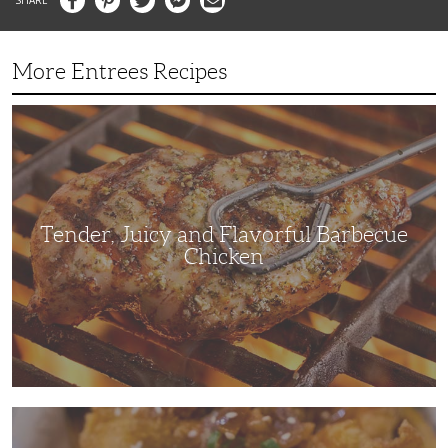
More Entrees Recipes
Tender,
Juicy
and
Flavorful
Barbecue
Chicken
Tender, Juicy and Flavorful Barbecue
Chicken
Korean
Fried
Chicken: