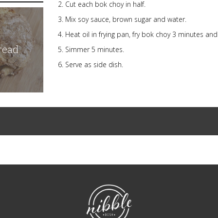
Cut each bok choy in half.
Mix soy sauce, brown sugar and water.
Heat oil in frying pan, fry bok choy 3 minutes an
read
Simmer 5 minutes.
Serve as side dish.
NibbleDish