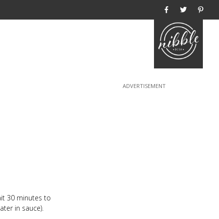
Home
it 30 minutes to
ter in sauce).