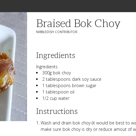
Braised Bok Choy
NIBBLEDISH CONTRIBUTOR
Ingredients
Ingredients
300g bok choy
2 tablespoons dark soy sauce
1 tablespoons brown sugar
1 tablespoon oil
1/2 cup water
Instructions
Wash and drain bok choy (it would be best to wa
make sure bok choy is dry or reduce amout of wa