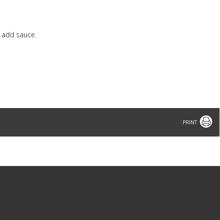
d add sauce.
Print