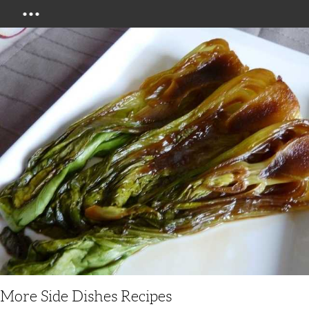
Menu
More Side Dishes Recipes