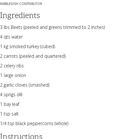
NIBBLEDISH CONTRIBUTOR
Ingredients
3 lbs Beets (peeled and greens trimmed to 2 inches)
4 qts water
1 kg smoked turkey (cubed)
2 carrots (peeled and quartered)
2 celery ribs
1 large onion
2 garlic cloves (smashed)
4 sprigs dill
1 bay leaf
1 tsp salt
1/4 tsp black peppercorns (whole)
Instructions