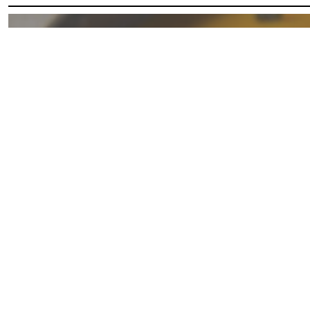
Butternut
Squash
Soup
with
Coconut
Milk