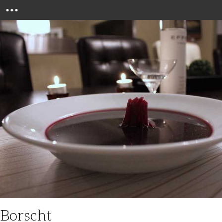
Menu
Borscht