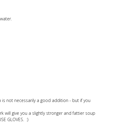
 water.
is not necessarily a good addition - but if you
will give you a slightly stronger and fattier soup
 USE GLOVES. :)