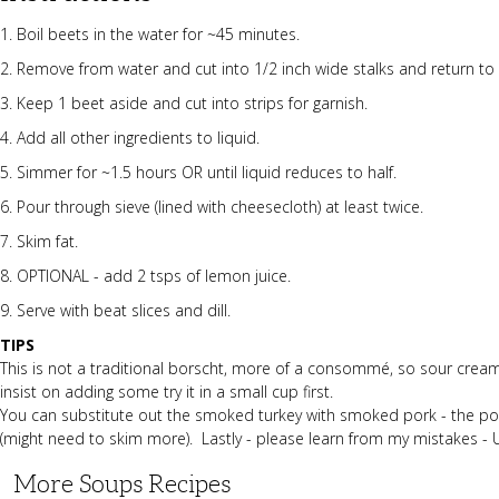
1. Boil beets in the water for ~45 minutes.
2. Remove from water and cut into 1/2 inch wide stalks and return to
3. Keep 1 beet aside and cut into strips for garnish.
4. Add all other ingredients to liquid.
5. Simmer for ~1.5 hours OR until liquid reduces to half.
6. Pour through sieve (lined with cheesecloth) at least twice.
7. Skim fat.
8. OPTIONAL - add 2 tsps of lemon juice.
9. Serve with beat slices and dill.
TIPS
This is not a traditional borscht, more of a consommé, so sour cream 
insist on adding some try it in a small cup first.
You can substitute out the smoked turkey with smoked pork - the pork 
(might need to skim more). Lastly - please learn from my mistakes -
More Soups Recipes