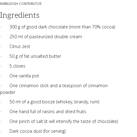
NIBBLEDISH CONTRIBUTOR
Ingredients
300 g of good dark chocolate (more than 70% cocoa)
·
250 ml of pasteurized double cream
·
Citrus zest
·
50 g of fat unsalted butter
·
5 cloves
·
One vanilla pot
·
One cinnamon stick and a teaspoon of cinnamon
·
powder
50 ml of a good booze (whiskey, brandy, rum)
·
One hand full of raisins and dried fruits
·
One pinch of salt (it will intensify the taste of chocolate)
·
Dark cocoa dust (for serving)
·