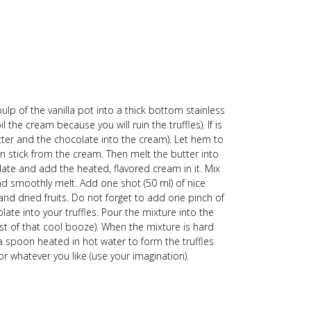
ulp of the vanilla pot into a thick bottom stainless
the cream because you will ruin the truffles). If is
butter and the chocolate into the cream). Let hem to
 stick from the cream. Then melt the butter into
ate and add the heated, flavored cream in it. Mix
and smoothly melt. Add one shot (50 ml) of nice
and dried fruits. Do not forget to add one pinch of
colate into your truffles. Pour the mixture into the
est of that cool booze). When the mixture is hard
 a spoon heated in hot water to form the truffles
 whatever you like (use your imagination).