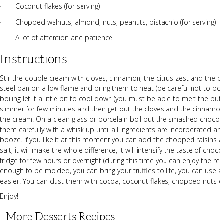
Coconut flakes (for serving)
·
Chopped walnuts, almond, nuts, peanuts, pistachio (for serving)
·
A lot of attention and patience
·
Instructions
Stir the double cream with cloves, cinnamon, the citrus zest and the p
steel pan on a low flame and bring them to heat (be careful not to boil 
boiling let it a little bit to cool down (you must be able to melt the 
simmer for few minutes and then get out the cloves and the cinnamon
the cream. On a clean glass or porcelain boll put the smashed chocol
them carefully with a whisk up until all ingredients are incorporated 
booze. If you like it at this moment you can add the chopped raisins 
salt, it will make the whole difference, it will intensify the taste of cho
fridge for few hours or overnight (during this time you can enjoy the r
enough to be molded, you can bring your truffles to life, you can use
easier. You can dust them with cocoa, coconut flakes, chopped nuts or
Enjoy!
More Desserts Recipes