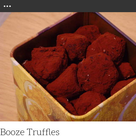
Menu
Booze Truffles