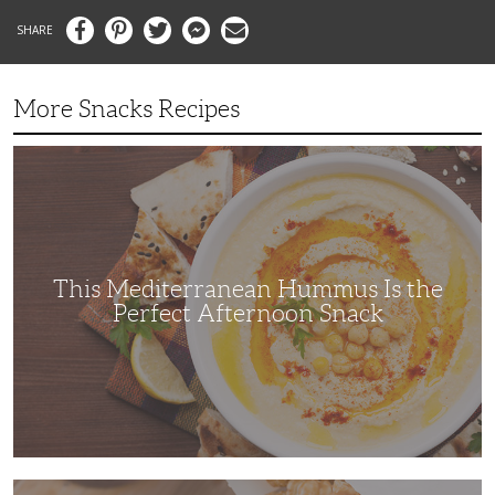
Facebook
Pinterest
Twitter
Messenger
Email
More Snacks Recipes
This
Mediterranean
Hummus
Is
the
Perfect
Afternoon
Snack
This Mediterranean Hummus Is the
Perfect Afternoon Snack
This