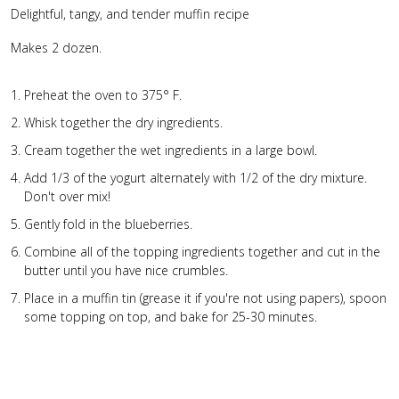
Delightful, tangy, and tender muffin recipe
Makes 2 dozen.
Preheat the oven to 375° F.
Whisk together the dry ingredients.
Cream together the wet ingredients in a large bowl.
Add 1/3 of the yogurt alternately with 1/2 of the dry mixture.
Don't over mix!
Gently fold in the blueberries.
Combine all of the topping ingredients together and cut in the
butter until you have nice crumbles.
Place in a muffin tin (grease it if you're not using papers), spoon
some topping on top, and bake for 25-30 minutes.