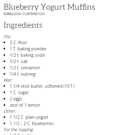
Blueberry Yogurt Muffins
NIBBLEDISH CONTRIBUTOR
Ingredients
Dry:
3 C. flour
1 T. baking powder
1/2 t. baking soda
1/2 t. salt
1/2 t. cinnamon
1/4 t. nutmeg
Wet:
1 1/4 stick butter, softened (10 T.)
1 C. sugar
2 eggs
zest of 1 lemon
Other:
1 1/2 C. plain yogurt
1 1/2 - 2 C. blueberries
For the topping: