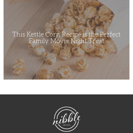
Kettle
Corn
Recipe
is
the
Perfect
Family
Movie
This Kettle Corn Recipe is the Perfect
Night
Treat
Family Movie Night Treat
NibbleDish