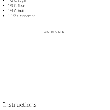
1/2 C. sugar
1/3 C. flour
1/4 C. butter
1 1/2 t. cinnamon
Instructions