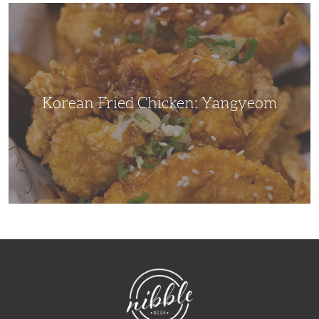
Korean
Fried
Chicken:
Yangyeom
Korean Fried Chicken: Yangyeom
NibbleDish