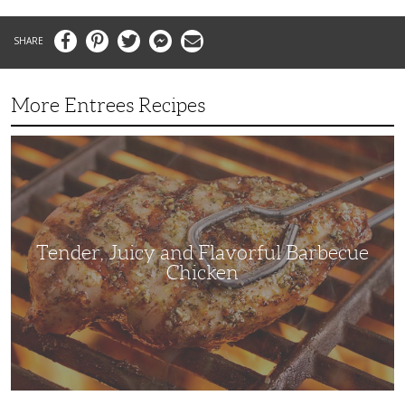
Facebook
Pinterest
Twitter
Messenger
Email
More Entrees Recipes
Tender,
Juicy
and
Flavorful
Barbecue
Chicken
Tender, Juicy and Flavorful Barbecue
Chicken