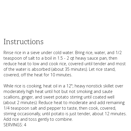
Instructions
Rinse rice in a sieve under cold water. Bring rice, water, and 1/2
teaspoon of salt to a boil in 1.5 - 2 qt heavy sauce pan, then
reduce heat to low and cook rice, covered until tender and most
of the water is absorbed (about 35 minutes). Let rice stand,
covered, off the heat for 10 minutes.
While rice is cooking, heat oil in a 12"; heavy nonstick skillet over
moderately high heat until hot but not smoking and saute
scallions, ginger, and sweet potato stirring until coated well
(about 2 minutes). Reduce heat to moderate and add remaining
1/4 teaspoon salt and pepper to taste, then cook, covered,
stirring occasionally, until potato is just tender, about 12 minutes.
Add rice and toss gently to combine.
SERVINGS: 4