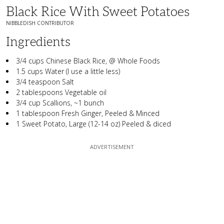
Black Rice With Sweet Potatoes
NIBBLEDISH CONTRIBUTOR
Ingredients
3/4 cups Chinese Black Rice, @ Whole Foods
1.5 cups Water (I use a little less)
3/4 teaspoon Salt
2 tablespoons Vegetable oil
3/4 cup Scallions, ~1 bunch
1 tablespoon Fresh Ginger, Peeled & Minced
1 Sweet Potato, Large (12-14 oz) Peeled & diced