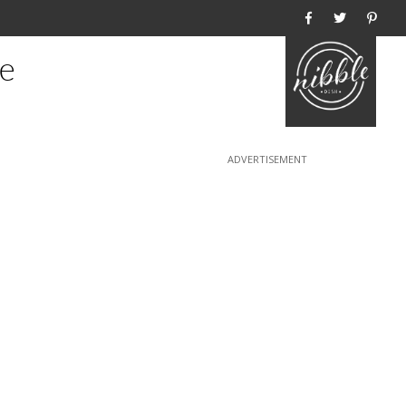
Home
e