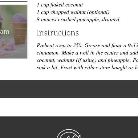
1 cup flaked coconut
1 cup chopped walnut (optional)
8 ounces crushed pineapple, drained
eam
Instructions
Preheat oven to 350. Grease and flour a 9x1
cinnamon. Make a well in the center and add s
coconut, walnuts (if using) and pineapple.
Po
sink a bit. Frost with either store bought o
NibbleDish