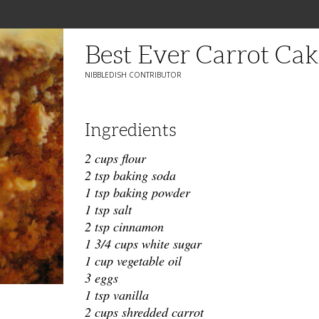
Best Ever Carrot Cak
NIBBLEDISH CONTRIBUTOR
Ingredients
2 cups flour
2 tsp baking soda
1 tsp baking powder
1 tsp salt
2 tsp cinnamon
1 3/4 cups white sugar
1 cup vegetable oil
3 eggs
1 tsp vanilla
2 cups shredded carrot