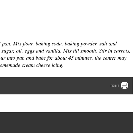
3 pan.
Mix flour, baking soda, baking powder, salt and
ugar, oil, eggs and vanilla. Mix till smooth.
Stir in carrots,
ur into pan and bake for about 45 minutes, the center may
r homemade cream cheese icing.
Print