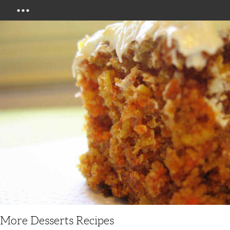
Menu
More Desserts Recipes