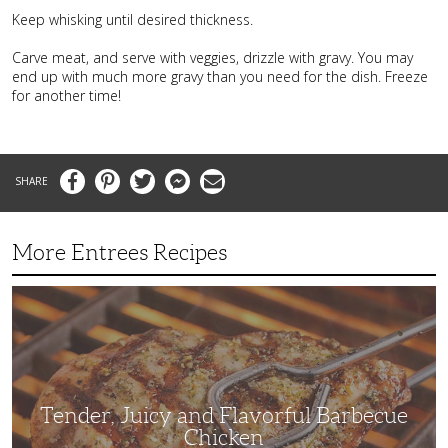
Keep whisking until desired thickness.
Carve meat, and serve with veggies, drizzle with gravy. You may
end up with much more gravy than you need for the dish. Freeze
for another time!
Facebook
Pinterest
Twitter
Messenger
Email
More Entrees Recipes
Tender,
Juicy
and
Flavorful
Barbecue
Chicken
Tender, Juicy and Flavorful Barbecue
Chicken