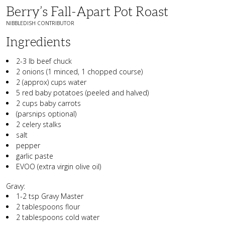
Berry’s Fall-Apart Pot Roast
NIBBLEDISH CONTRIBUTOR
Ingredients
2-3 lb beef chuck
2 onions (1 minced, 1 chopped course)
2 (approx) cups water
5 red baby potatoes (peeled and halved)
2 cups baby carrots
(parsnips optional)
2 celery stalks
salt
pepper
garlic paste
EVOO (extra virgin olive oil)
Gravy:
1-2 tsp Gravy Master
2 tablespoons flour
2 tablespoons cold water