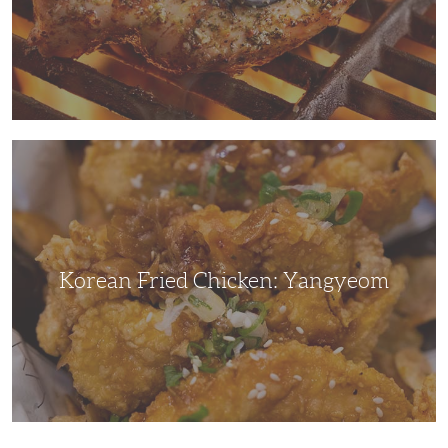
Korean
Fried
Chicken:
Yangyeom
Korean Fried Chicken: Yangyeom