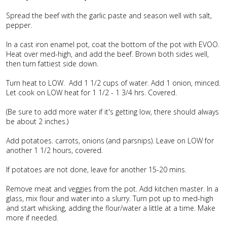
Spread the beef with the garlic paste and season well with salt,
pepper.
In a cast iron enamel pot, coat the bottom of the pot with EVOO.
Heat over med-high, and add the beef. Brown both sides well,
then turn fattiest side down.
Turn heat to LOW. Add 1 1/2 cups of water. Add 1 onion, minced.
Let cook on LOW heat for 1 1/2 - 1 3/4 hrs. Covered.
(Be sure to add more water if it's getting low, there should always
be about 2 inches.)
Add potatoes. carrots, onions (and parsnips). Leave on LOW for
another 1 1/2 hours, covered.
If potatoes are not done, leave for another 15-20 mins.
Remove meat and veggies from the pot. Add kitchen master. In a
glass, mix flour and water into a slurry. Turn pot up to med-high
and start whisking, adding the flour/water a little at a time. Make
more if needed.