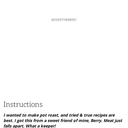
Instructions
I wanted to make pot roast, and tried & true recipes are
best. I got this from a sweet friend of mine, Berry. Meat just
falls apart. What a keeper!