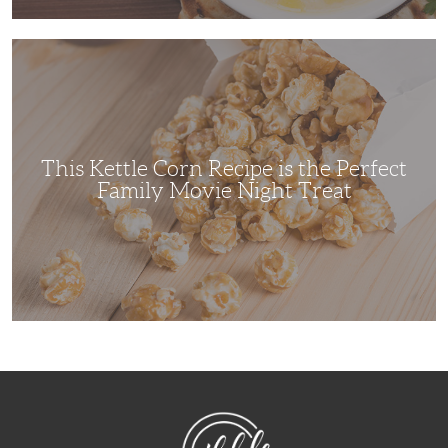
This
Kettle
Corn
Recipe
is
the
Perfect
Family
Movie
This Kettle Corn Recipe is the Perfect
Night
Treat
Family Movie Night Treat
NibbleDish