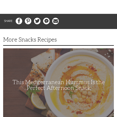
Facebook
Pinterest
Twitter
Messenger
Email
More Snacks Recipes
This
Mediterranean
Hummus
Is
the
Perfect
Afternoon
Snack
This Mediterranean Hummus Is the
Perfect Afternoon Snack