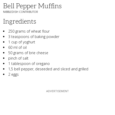
Bell Pepper Muffins
NIBBLEDISH CONTRIBUTOR
Ingredients
250 grams of wheat flour
3 teaspoons of baking powder
1 cup of yoghurt
60 ml of oil
50 grams of brie cheese
pinch of salt
1 tablespoon of oregano
1,5 bell pepper, deseeded and sliced and grilled
2 eggs