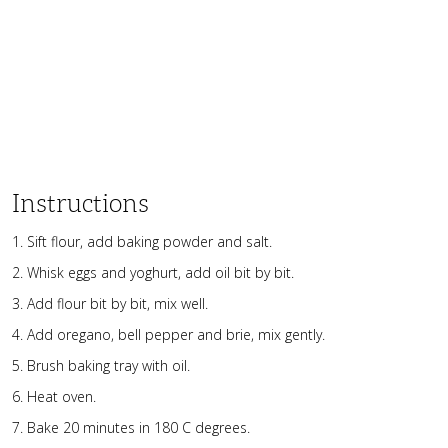
Instructions
Sift flour, add baking powder and salt.
Whisk eggs and yoghurt, add oil bit by bit.
Add flour bit by bit, mix well.
Add oregano, bell pepper and brie, mix gently.
Brush baking tray with oil.
Heat oven.
Bake 20 minutes in 180 C degrees.