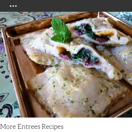
Menu
More Entrees Recipes