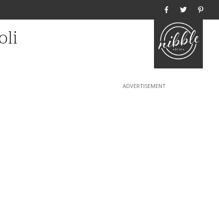
Home
oli