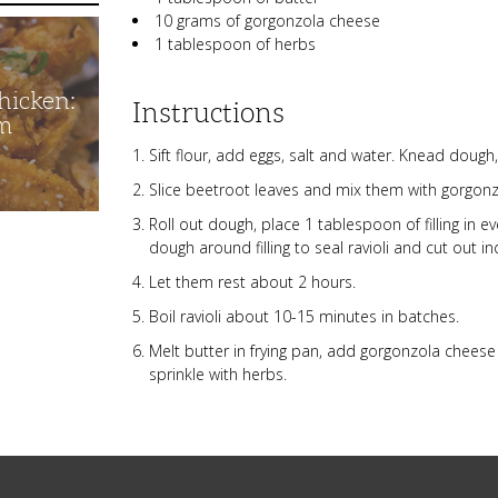
10 grams of gorgonzola cheese
1 tablespoon of herbs
hicken:
Instructions
m
Sift flour, add eggs, salt and water. Knead dough,
Slice beetroot leaves and mix them with gorgon
Roll out dough, place 1 tablespoon of filling in e
dough around filling to seal ravioli and cut out in
Let them rest about 2 hours.
Boil ravioli about 10-15 minutes in batches.
Melt butter in frying pan, add gorgonzola cheese a
sprinkle with herbs.