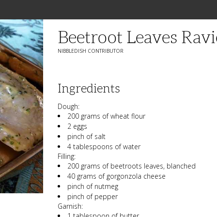
Beetroot Leaves Ravi
NIBBLEDISH CONTRIBUTOR
Ingredients
Dough:
200 grams of wheat flour
2 eggs
pinch of salt
4 tablespoons of water
Filling:
200 grams of beetroots leaves, blanched
40 grams of gorgonzola cheese
pinch of nutmeg
pinch of pepper
Garnish:
1 tablespoon of butter