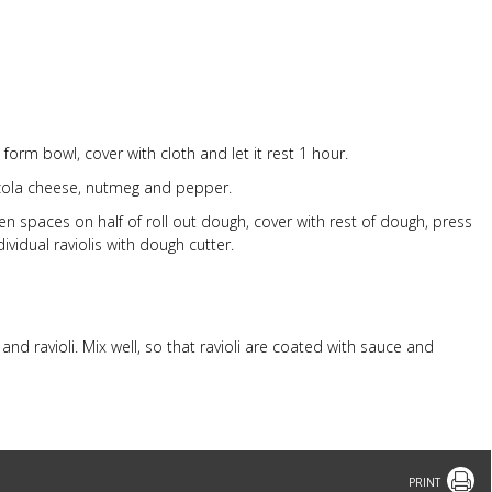
 form bowl, cover with cloth and let it rest 1 hour.
zola cheese, nutmeg and pepper.
ven spaces on half of roll out dough, cover with rest of dough, press
dividual raviolis with dough cutter.
nd ravioli. Mix well, so that ravioli are coated with sauce and
Print