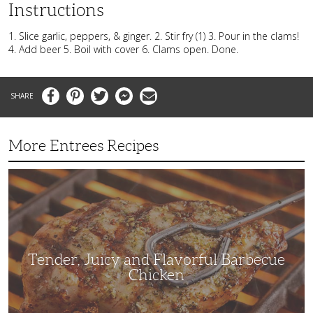
Instructions
1. Slice garlic, peppers, & ginger. 2. Stir fry (1) 3. Pour in the clams!
4. Add beer 5. Boil with cover 6. Clams open. Done.
Facebook
Pinterest
Twitter
Messenger
Email
More Entrees Recipes
Tender,
Juicy
and
Flavorful
Barbecue
Chicken
Tender, Juicy and Flavorful Barbecue
Chicken