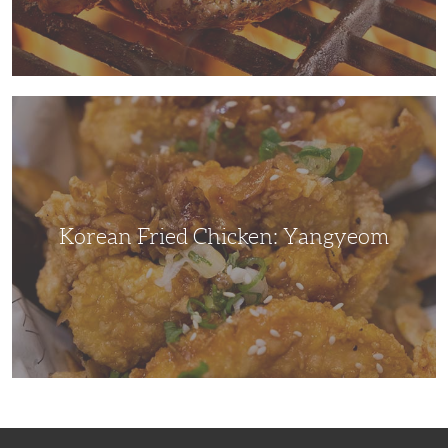
Korean
Fried
Chicken:
Yangyeom
Korean Fried Chicken: Yangyeom