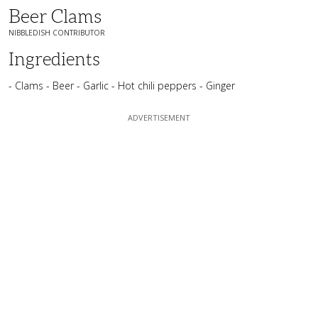
Beer Clams
NIBBLEDISH CONTRIBUTOR
Ingredients
- Clams - Beer - Garlic - Hot chili peppers - Ginger