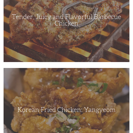
Chicken
Tender, Juicy and Flavorful Barbecue
Chicken
Korean
Fried
Chicken:
Yangyeom
Korean Fried Chicken: Yangyeom