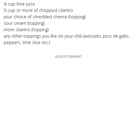
¼ cup lime juice
½ cup or more of chopped cilantro
your choice of shredded cheese (topping)
sour cream (topping)
more cilantro (topping)
any other toppings you like on your chili (avocado, pico de gallo,
peppers, lime slice etc.)