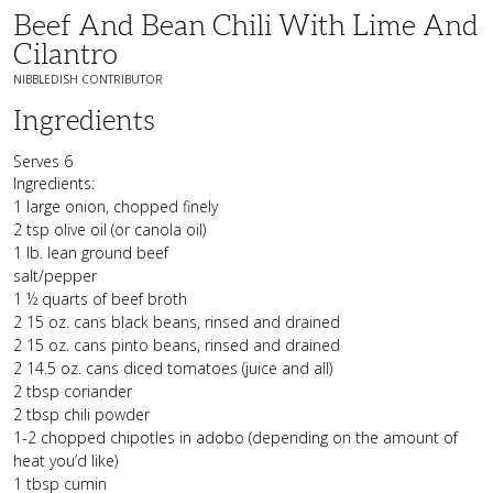
Beef And Bean Chili With Lime And
Cilantro
NIBBLEDISH CONTRIBUTOR
Ingredients
Serves 6
Ingredients:
1 large onion, chopped finely
2 tsp olive oil (or canola oil)
1 lb. lean ground beef
salt/pepper
1 ½ quarts of beef broth
2 15 oz. cans black beans, rinsed and drained
2 15 oz. cans pinto beans, rinsed and drained
2 14.5 oz. cans diced tomatoes (juice and all)
2 tbsp coriander
2 tbsp chili powder
1-2 chopped chipotles in adobo (depending on the amount of
heat you’d like)
1 tbsp cumin