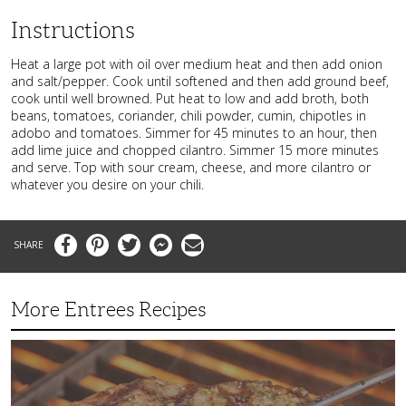
Instructions
Heat a large pot with oil over medium heat and then add onion
and salt/pepper. Cook until softened and then add ground beef,
cook until well browned. Put heat to low and add broth, both
beans, tomatoes, coriander, chili powder, cumin, chipotles in
adobo and tomatoes. Simmer for 45 minutes to an hour, then
add lime juice and chopped cilantro. Simmer 15 more minutes
and serve. Top with sour cream, cheese, and more cilantro or
whatever you desire on your chili.
Facebook
Pinterest
Twitter
Messenger
Email
More Entrees Recipes
Tender,
Juicy
and
Flavorful
Barbecue