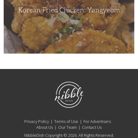
Korean Fried Chicken: Yangyeom
NibbleDish
Privacy Policy
Terms of Use
For Advertisers
About Us
Our Team
Contact Us
NibbleDish Copyright © 2026. All Rights Reserved.