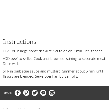
Instructions
HEAT oil in large nonstick skillet. Saute onion 3 min. until tender.
ADD beef to skillet. Cook until browned, stirring to separate meat.
Drain well.
STIR in barbecue sauce and mustard. Simmer about 5 min. until
flavors are blended. Serve over hamburger rolls.
Facebook
Pinterest
Twitter
Messenger
Email