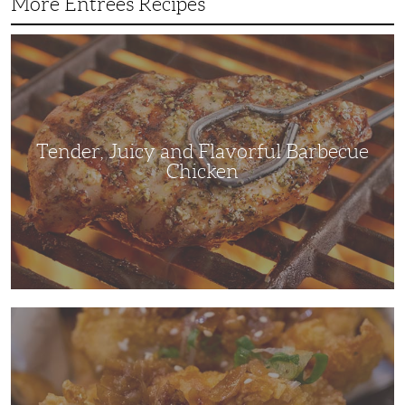
More Entrees Recipes
Tender,
Juicy
and
Flavorful
Barbecue
Chicken
Tender, Juicy and Flavorful Barbecue
Chicken
Korean
Fried
Chicken:
Yangyeom