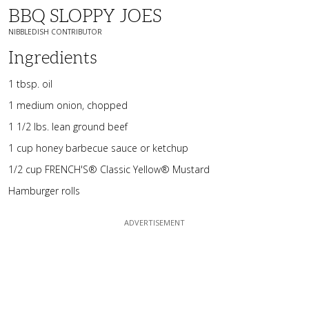
BBQ SLOPPY JOES
NIBBLEDISH CONTRIBUTOR
Ingredients
1 tbsp. oil
1 medium onion, chopped
1 1/2 lbs. lean ground beef
1 cup honey barbecue sauce or ketchup
1/2 cup FRENCH'S® Classic Yellow® Mustard
Hamburger rolls