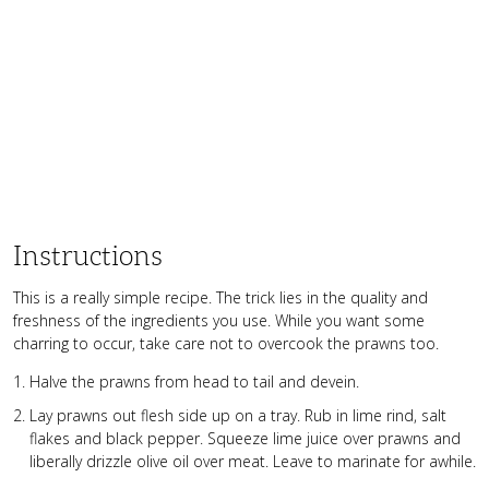
Instructions
This is a really simple recipe. The trick lies in the quality and
freshness of the ingredients you use. While you want some
charring to occur, take care not to overcook the prawns too.
Halve the prawns from head to tail and devein.
Lay prawns out flesh side up on a tray. Rub in lime rind, salt
flakes and black pepper. Squeeze lime juice over prawns and
liberally drizzle olive oil over meat. Leave to marinate for awhile.