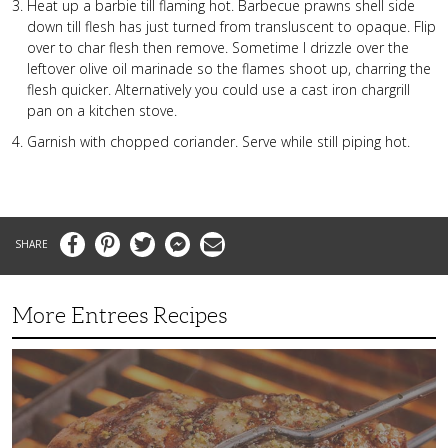
Heat up a barbie till flaming hot. Barbecue prawns shell side
down till flesh has just turned from transluscent to opaque. Flip
over to char flesh then remove. Sometime I drizzle over the
leftover olive oil marinade so the flames shoot up, charring the
flesh quicker. Alternatively you could use a cast iron chargrill
pan on a kitchen stove.
Garnish with chopped coriander. Serve while still piping hot.
Facebook
Pinterest
Twitter
Messenger
Email
More Entrees Recipes
Tender,
Juicy
and
Flavorful
Barbecue
Chicken