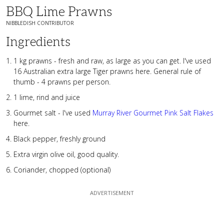
BBQ Lime Prawns
NIBBLEDISH CONTRIBUTOR
Ingredients
1 kg prawns - fresh and raw, as large as you can get. I've used
16 Australian extra large Tiger prawns here. General rule of
thumb - 4 prawns per person.
1 lime, rind and juice
Gourmet salt - I've used
Murray River Gourmet Pink Salt Flakes
here.
Black pepper, freshly ground
Extra virgin olive oil, good quality.
Coriander, chopped (optional)