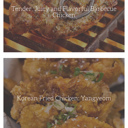
Tender, Juicy and Flavorful Barbecue
Chicken
Korean
Fried
Chicken:
Yangyeom
Korean Fried Chicken: Yangyeom