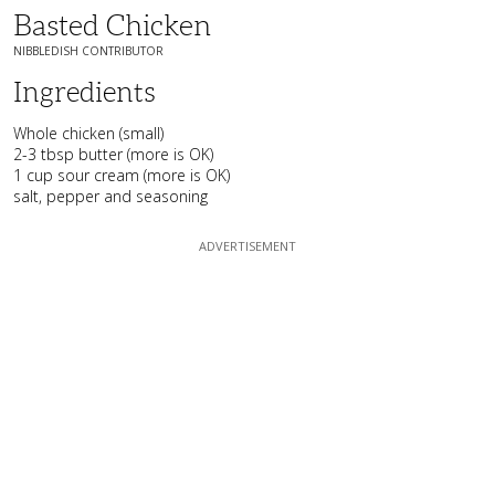
Basted Chicken
NIBBLEDISH CONTRIBUTOR
Ingredients
Whole chicken (small)
2-3 tbsp butter (more is OK)
1 cup sour cream (more is OK)
salt, pepper and seasoning