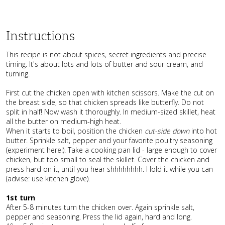
Instructions
This recipe is not about spices, secret ingredients and precise
timing. It's about lots and lots of butter and sour cream, and
turning.
First cut the chicken open with kitchen scissors. Make the cut on
the breast side, so that chicken spreads like butterfly. Do not
split in half! Now wash it thoroughly. In medium-sized skillet, heat
all the butter on medium-high heat.
When it starts to boil, position the chicken
cut-side down
into hot
butter. Sprinkle salt, pepper and your favorite poultry seasoning
(experiment here!). Take a cooking pan lid - large enough to cover
chicken, but too small to seal the skillet. Cover the chicken and
press hard on it, until you hear shhhhhhhh. Hold it while you can
(advise: use kitchen glove).
1st turn
After 5-8 minutes turn the chicken over. Again sprinkle salt,
pepper and seasoning. Press the lid again, hard and long.