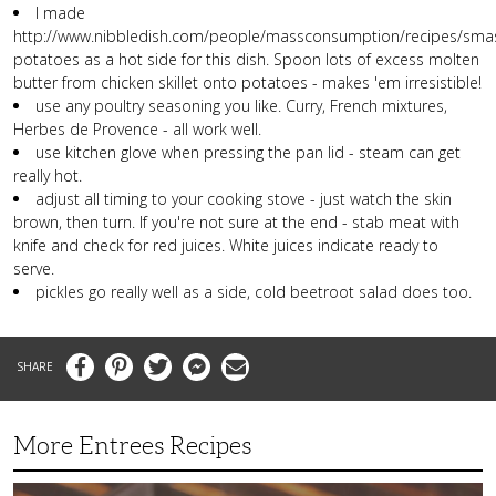
I made
http://www.nibbledish.com/people/massconsumption/recipes/sma
potatoes as a hot side for this dish. Spoon lots of excess molten
butter from chicken skillet onto potatoes - makes 'em irresistible!
use any poultry seasoning you like. Curry, French mixtures,
Herbes de Provence - all work well.
use kitchen glove when pressing the pan lid - steam can get
really hot.
adjust all timing to your cooking stove - just watch the skin
brown, then turn. If you're not sure at the end - stab meat with
knife and check for red juices. White juices indicate ready to
serve.
pickles go really well as a side, cold beetroot salad does too.
Facebook
Pinterest
Twitter
Messenger
Email
More Entrees Recipes
Tender,