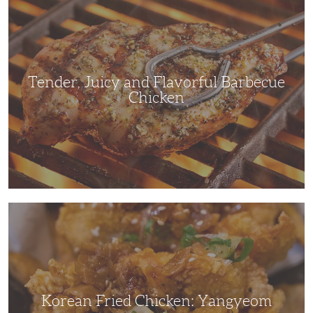
Juicy
and
Flavorful
Barbecue
Chicken
Tender, Juicy and Flavorful Barbecue
Chicken
Korean
Fried
Chicken:
Yangyeom
Korean Fried Chicken: Yangyeom