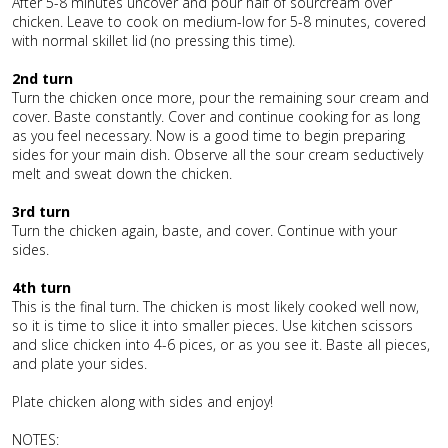
After 5-8 minutes uncover and pour half of sourcream over
chicken. Leave to cook on medium-low for 5-8 minutes, covered
with normal skillet lid (no pressing this time).
2nd turn
Turn the chicken once more, pour the remaining sour cream and
cover. Baste constantly. Cover and continue cooking for as long
as you feel necessary. Now is a good time to begin preparing
sides for your main dish. Observe all the sour cream seductively
melt and sweat down the chicken.
3rd turn
Turn the chicken again, baste, and cover. Continue with your
sides.
4th turn
This is the final turn. The chicken is most likely cooked well now,
so it is time to slice it into smaller pieces. Use kitchen scissors
and slice chicken into 4-6 pices, or as you see it. Baste all pieces,
and plate your sides.
Plate chicken along with sides and enjoy!
NOTES: