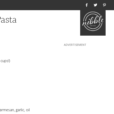
Home
Pasta
 cups!)
rmesan, garlic, oil