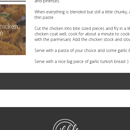
and pinenuts.
When everything is blended but still a little chunky
thin paste.
hicken:
Cut the chicken into bite sized pieces and fry in a l
m
chicken coat well, cook for about a minute to cook o
with the parmesan). Add the chicken stock and slo
Serve with a pasta of your choice and some garlic b
Serve with a nice big piece of garlic turkish bread :)
NibbleDish