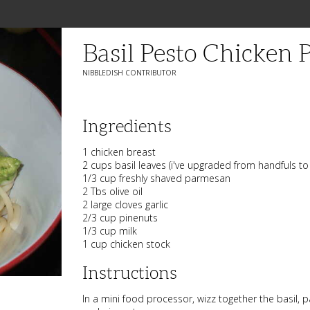
Basil Pesto Chicken 
NIBBLEDISH CONTRIBUTOR
Ingredients
1 chicken breast
2 cups basil leaves (i've upgraded from handfuls to
1/3 cup freshly shaved parmesan
2 Tbs olive oil
2 large cloves garlic
2/3 cup pinenuts
1/3 cup milk
1 cup chicken stock
Instructions
In a mini food processor, wizz together the basil, pa