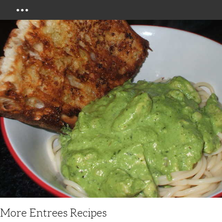
Menu
More Entrees Recipes