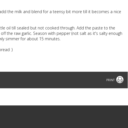
, add the milk and blend for a teensy bit more till it becomes a nice
ittle oil till sealed but not cooked through. Add the paste to the
ff the raw garlic. Season with pepper (not salt as it's salty enough
wly simmer for about 15 minutes.
read :)
Print