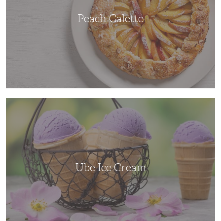
Peach Galette
Ube
Ice
Cream
Ube Ice Cream