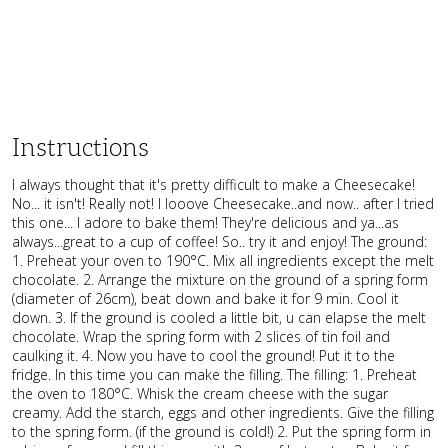
Instructions
I always thought that it's pretty difficult to make a Cheesecake!
No... it isn't! Really not! I looove Cheesecake..and now.. after I tried
this one... I adore to bake them! They're delicious and ya...as
always...great to a cup of coffee! So.. try it and enjoy! The ground:
1. Preheat your oven to 190°C. Mix all ingredients except the melt
chocolate. 2. Arrange the mixture on the ground of a spring form
(diameter of 26cm), beat down and bake it for 9 min. Cool it
down. 3. If the ground is cooled a little bit, u can elapse the melt
chocolate. Wrap the spring form with 2 slices of tin foil and
caulking it. 4. Now you have to cool the ground! Put it to the
fridge. In this time you can make the filling. The filling: 1. Preheat
the oven to 180°C. Whisk the cream cheese with the sugar
creamy. Add the starch, eggs and other ingredients. Give the filling
to the spring form. (if the ground is cold!) 2. Put the spring form in