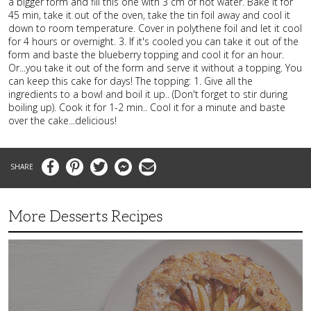
a bigger form and fill this one with 3 cm of hot water. Bake it for
45 min, take it out of the oven, take the tin foil away and cool it
down to room temperature. Cover in polythene foil and let it cool
for 4 hours or overnight. 3. If it's cooled you can take it out of the
form and baste the blueberry topping and cool it for an hour.
Or...you take it out of the form and serve it without a topping. You
can keep this cake for days! The topping: 1. Give all the
ingredients to a bowl and boil it up.. (Don't forget to stir during
boiling up). Cook it for 1-2 min.. Cool it for a minute and baste
over the cake...delicious!
Facebook
Pinterest
Twitter
Messenger
Email
More Desserts Recipes
Peach
Galette