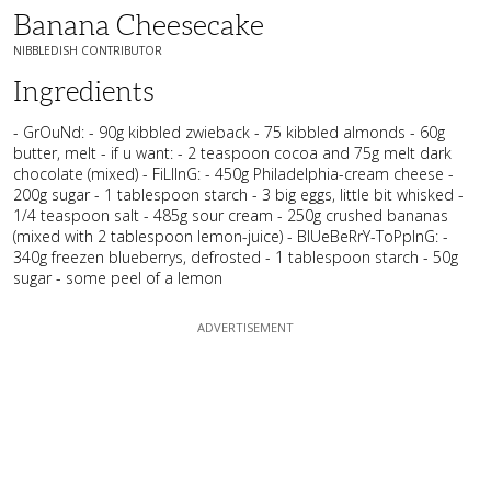
Banana Cheesecake
NIBBLEDISH CONTRIBUTOR
Ingredients
- GrOuNd: - 90g kibbled zwieback - 75 kibbled almonds - 60g
butter, melt - if u want: - 2 teaspoon cocoa and 75g melt dark
chocolate (mixed) - FiLlInG: - 450g Philadelphia-cream cheese -
200g sugar - 1 tablespoon starch - 3 big eggs, little bit whisked -
1/4 teaspoon salt - 485g sour cream - 250g crushed bananas
(mixed with 2 tablespoon lemon-juice) - BlUeBeRrY-ToPpInG: -
340g freezen blueberrys, defrosted - 1 tablespoon starch - 50g
sugar - some peel of a lemon