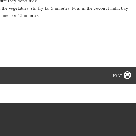
sure they don't stick
the vegetables, stir fry for 5 minutes. Pour in the coconut milk, bay
simmer for 15 minutes.
Print