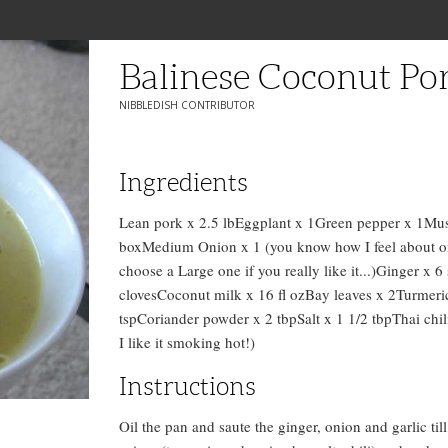
Balinese Coconut Po
NIBBLEDISH CONTRIBUTOR
Ingredients
Lean pork x 2.5 lbEggplant x 1Green pepper x 1Mu
boxMedium Onion x 1 (you know how I feel about on
choose a Large one if you really like it...)Ginger x 6 
clovesCoconut milk x 16 fl ozBay leaves x 2Turmeri
tspCoriander powder x 2 tbpSalt x 1 1/2 tbpThai chil
I like it smoking hot!)
Instructions
Oil the pan and saute the ginger, onion and garlic ti