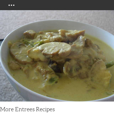
Menu
More Entrees Recipes