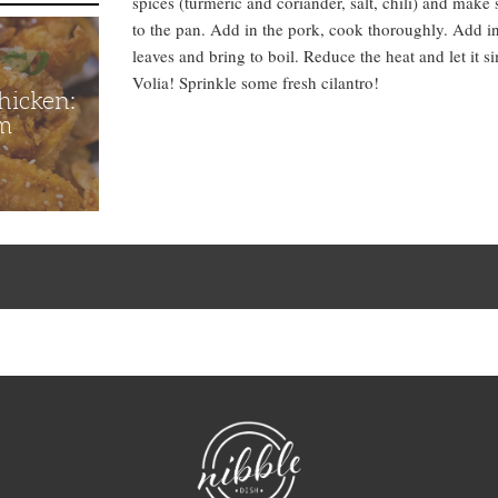
spices (turmeric and coriander, salt, chili) and make 
to the pan. Add in the pork, cook thoroughly. Add in 
leaves and bring to boil. Reduce the heat and let it 
Volia! Sprinkle some fresh cilantro!
hicken:
m
NibbleDish