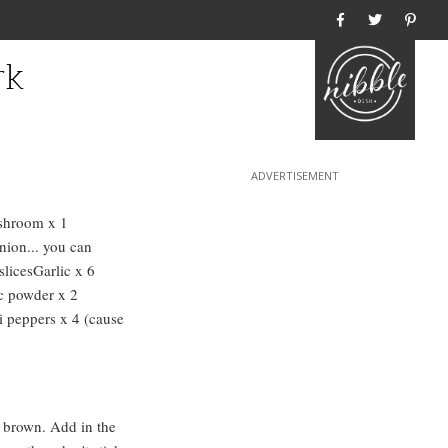
Home
rk
shroom x 1
ion... you can
slicesGarlic x 6
c powder x 2
i peppers x 4 (cause
ll brown. Add in the