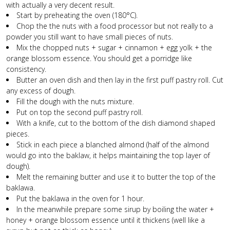
with actually a very decent result.
Start by preheating the oven (180°C).
Chop the the nuts with a food processor but not really to a
powder you still want to have small pieces of nuts.
Mix the chopped nuts + sugar + cinnamon + egg yolk + the
orange blossom essence. You should get a porridge like
consistency.
Butter an oven dish and then lay in the first puff pastry roll. Cut
any excess of dough.
Fill the dough with the nuts mixture.
Put on top the second puff pastry roll.
With a knife, cut to the bottom of the dish diamond shaped
pieces.
Stick in each piece a blanched almond (half of the almond
would go into the baklaw, it helps maintaining the top layer of
dough).
Melt the remaining butter and use it to butter the top of the
baklawa.
Put the baklawa in the oven for 1 hour.
In the meanwhile prepare some sirup by boiling the water +
honey + orange blossom essence until it thickens (well like a