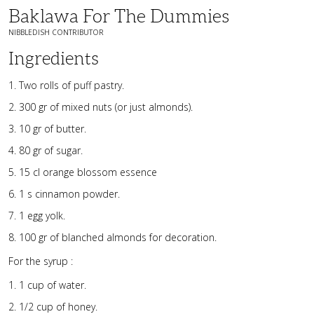
Baklawa For The Dummies
NIBBLEDISH CONTRIBUTOR
Ingredients
Two rolls of puff pastry.
300 gr of mixed nuts (or just almonds).
10 gr of butter.
80 gr of sugar.
15 cl orange blossom essence
1 s cinnamon powder.
1 egg yolk.
100 gr of blanched almonds for decoration.
For the syrup :
1 cup of water.
1/2 cup of honey.