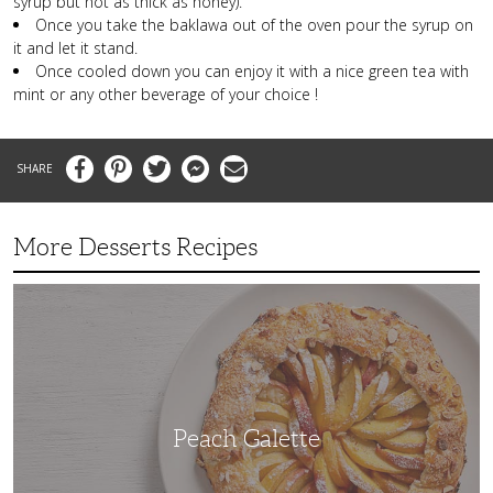
syrup but not as thick as honey).
Once you take the baklawa out of the oven pour the syrup on
it and let it stand.
Once cooled down you can enjoy it with a nice green tea with
mint or any other beverage of your choice !
Facebook
Pinterest
Twitter
Messenger
Email
More Desserts Recipes
Peach
Galette
Peach Galette