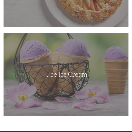
Ube
Ice
Cream
Ube Ice Cream