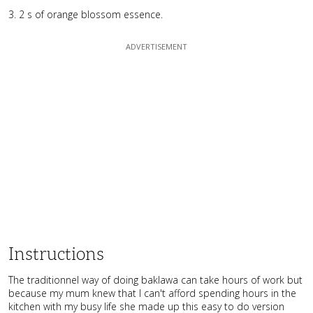
2 s of orange blossom essence.
Instructions
The traditionnel way of doing baklawa can take hours of work but
because my mum knew that I can't afford spending hours in the
kitchen with my busy life she made up this easy to do version