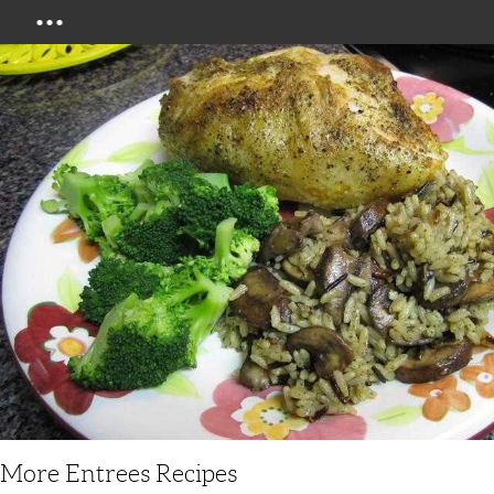
Menu
More Entrees Recipes