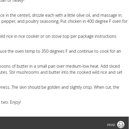
pan or heavy-
e in the center), drizzle each with a little olive oil, and massage in.
lt, pepper, and poultry seasoning. Put chicken in 400 degree F oven for
wild rice in rice cooker or on stove top per package instructions
educe the oven temp to 350 degrees F and continue to cook for an
espoons of butter in a small pan over medium-low heat. Add sliced
utes. Stir mushrooms and butter into the cooked wild rice and set
ess. The skin should be golden and slightly crisp. When cut, the
 two. Enjoy!
Print