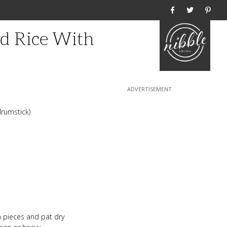
Home
d Rice With
drumstick)
n pieces and pat dry