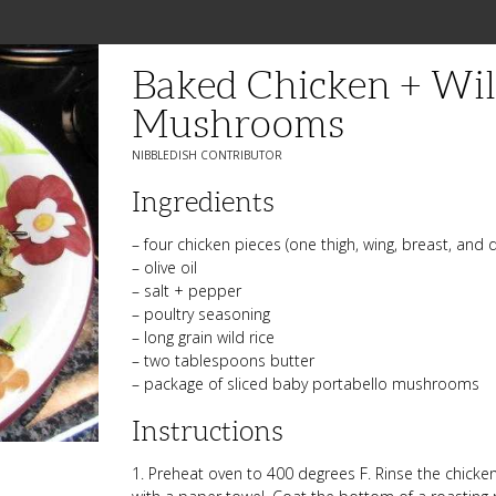
Baked Chicken + Wil
Mushrooms
NIBBLEDISH CONTRIBUTOR
Ingredients
– four chicken pieces (one thigh, wing, breast, and 
– olive oil
– salt + pepper
– poultry seasoning
– long grain wild rice
– two tablespoons butter
– package of sliced baby portabello mushrooms
Instructions
1. Preheat oven to 400 degrees F. Rinse the chicke