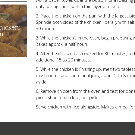
with a paper towel. Coat the bottom of a roasting 
duty baking sheet with a thin layer of olive oil.
2. Place the chicken on the pan (with the largest piec
Sprinkle both sides of the chicken liberally with sa
hicken:
30 minutes.
m
3. While the chicken’s in the oven, begin preparing 
(takes approx. a half-hour).
4. After the chicken has cooked for 30 minutes, r
additional 15 to 20 minutes.
5. While the chicken is finishing up, melt two tabl
mushrooms and saute until juicy, about 5 to 8 min
aside.
6. Remove chicken from the oven and test for donen
juices should run clear, not pink.
Serve chicken with rice alongside. Makes a meal for