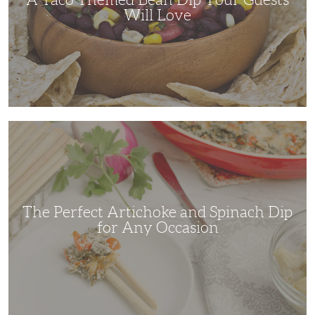
Will Love
The
Perfect
Artichoke
and
Spinach
Dip
for
Any
Occasion
The Perfect Artichoke and Spinach Dip
for Any Occasion