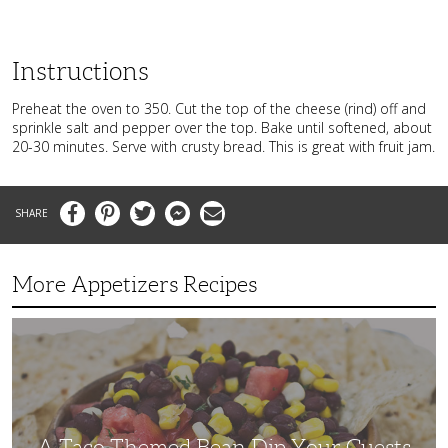
Instructions
Preheat the oven to 350. Cut the top of the cheese (rind) off and
sprinkle salt and pepper over the top. Bake until softened, about
20-30 minutes. Serve with crusty bread. This is great with fruit jam.
Facebook
Pinterest
Twitter
Messenger
Email
More Appetizers Recipes
A
Taco
Themed
Bean
Dip
Your
Guests
Will
Love
A Taco Themed Bean Dip Your Guests