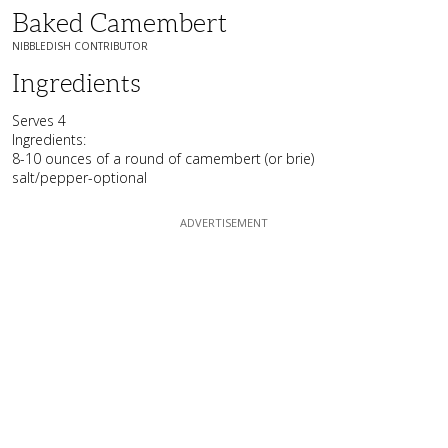
Baked Camembert
NIBBLEDISH CONTRIBUTOR
Ingredients
Serves 4
Ingredients:
8-10 ounces of a round of camembert (or brie)
salt/pepper-optional