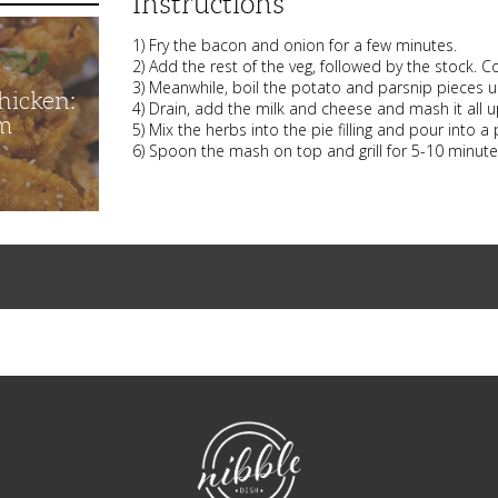
Instructions
1) Fry the bacon and onion for a few minutes.
2) Add the rest of the veg, followed by the stock. 
3) Meanwhile, boil the potato and parsnip pieces unt
hicken:
4) Drain, add the milk and cheese and mash it all u
m
5) Mix the herbs into the pie filling and pour into a 
6) Spoon the mash on top and grill for 5-10 minutes
NibbleDish