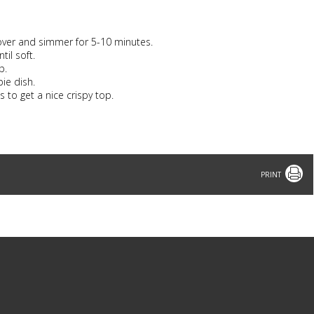
Cover and simmer for 5-10 minutes.
il soft.
p.
pie dish.
 to get a nice crispy top.
Print