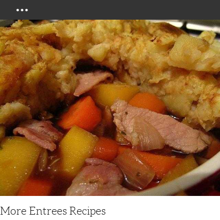
Menu
More Entrees Recipes