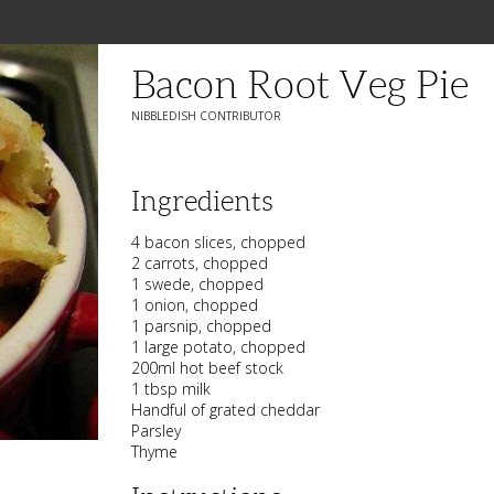
Bacon Root Veg Pie
NIBBLEDISH CONTRIBUTOR
Ingredients
4 bacon slices, chopped
2 carrots, chopped
1 swede, chopped
1 onion, chopped
1 parsnip, chopped
1 large potato, chopped
200ml hot beef stock
1 tbsp milk
Handful of grated cheddar
Parsley
Thyme