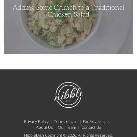
Adding Some Crunch to a Traditional
Chicken Salad
NibbleDish
Privacy Policy
Terms of Use
For Advertisers
About Us
Our Team
Contact Us
NibbleDish Copyright © 2026. All Rights Reserved.