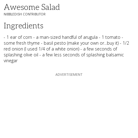
Awesome Salad
NIBBLEDISH CONTRIBUTOR
Ingredients
- 1 ear of corn - a man-sized handful of arugula - 1 tomato -
some fresh thyme - basil pesto (make your own or...buy it) - 1/2
red onion (I used 1/4 of a white onion) - a few seconds of
splashing olive oil - a few less seconds of splashing balsamic
vinegar