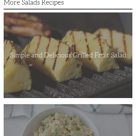
More Salads Recipes
Simple
and
Delicious
Grilled
Fruit
Salad
Simple and Delicious Grilled Fruit Salad
Adding
Some
Crunch
to
a
Traditional
Chicken
Salad