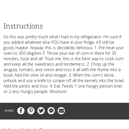
Instructions
So this was pretty much what I had in my refrigerator. I'm sure if
you added whatever else YOU have in your fridge, it'll still be
good, maybe. Anyway, this is decidedly delicious. 1. Pre-heat your
oven to 350 degrees F. Throw your ear of corn in there for 35
minutes, husk and all. Trust me, this is the best way to cook corn
and keep all the sweetness and tenderness. 2. Chop up the
arugula, tomato, and onion and toss it all with the thyme into a
bowl. Add the olive oil and vinegar. 3. When the corn's done,
unhusk and use a knife to scrape off all the kernels into the bowl.
Add the pesto and toss. 4. Eat. Feeds 1 one hungry person (me)
or 2..less hungry people. Woohoo!
Facebook
Pinterest
Twitter
Messenger
Email