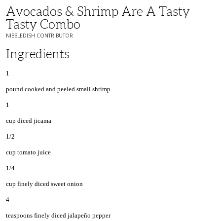
Avocados & Shrimp Are A Tasty
Tasty Combo
NIBBLEDISH CONTRIBUTOR
Ingredients
1
pound cooked and peeled small shrimp
1
cup diced jicama
1/2
cup tomato juice
1/4
cup finely diced sweet onion
4
teaspoons finely diced jalapeño pepper