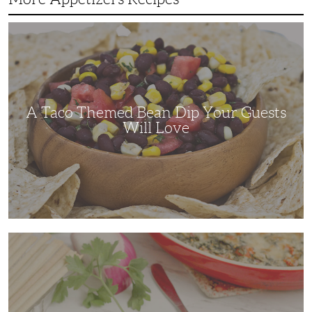
A
Taco
Themed
Bean
Dip
Your
Guests
Will
Love
A Taco Themed Bean Dip Your Guests
Will Love
The
Perfect
Artichoke
and
Spinach
Dip
for
Any