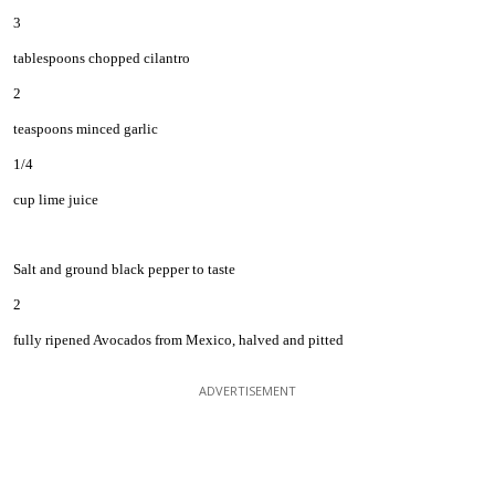
3
tablespoons chopped cilantro
2
teaspoons minced garlic
1/4
cup lime juice
Salt and ground black pepper to taste
2
fully ripened Avocados from Mexico, halved and pitted