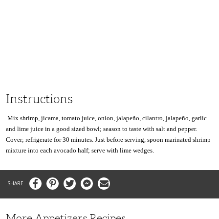
Instructions
Mix shrimp, jicama, tomato juice, onion, jalapeño, cilantro, jalapeño, garlic
and lime juice in a good sized
bowl;
season to taste with salt and pepper.
Cover; refrigerate for 30 minutes. Just before serving, spoon marinated shrimp
mixture into each avocado half; serve with lime wedges.
Facebook
Pinterest
Twitter
Messenger
Email
More Appetizers Recipes