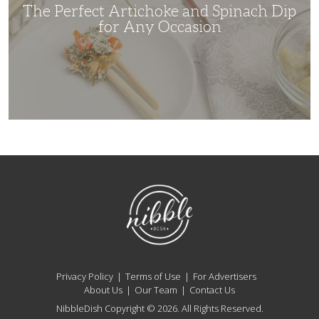
Occasion
The Perfect Artichoke and Spinach Dip
for Any Occasion
NibbleDish
Privacy Policy
Terms of Use
For Advertisers
About Us
Our Team
Contact Us
NibbleDish Copyright © 2026. All Rights Reserved.