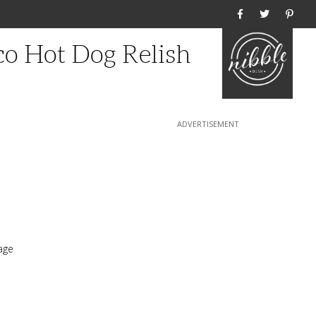
Home
o Hot Dog Relish
age