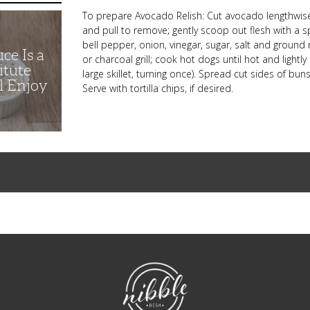
To prepare Avocado Relish: Cut avocado lengthwise a
and pull to remove; gently scoop out flesh with a
bell pepper, onion, vinegar, sugar, salt and ground
ce Is a
or charcoal grill; cook hot dogs until hot and ligh
itute
large skillet, turning once). Spread cut sides of b
l Enjoy
Serve with tortilla chips, if desired.
NibbleDish