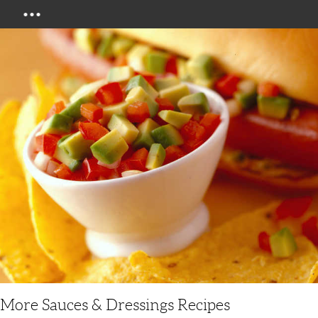
Menu
More Sauces & Dressings Recipes