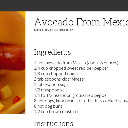
Avocado From Mexic
NIBBLEDISH CONTRIBUTOR
Ingredients
1 ripe avocado from Mexico (about 8 ounces)
3/4 cup chopped sweet red bell pepper
1/3 cup chopped onion
2 tablespoons cider vinegar
1 tablespoon sugar
1/2 teaspoon salt
1/4 to 1/2 teaspoon ground red pepper
8 hot dogs, knockwurst, or other fully cooked saus
8 hot dog buns
1/2 cup brown mustard.
Instructions