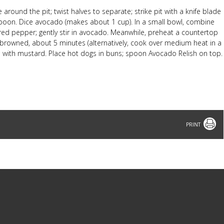
round the pit; twist halves to separate; strike pit with a knife blade
 spoon. Dice avocado (makes about 1 cup). In a small bowl, combine
 red pepper; gently stir in avocado. Meanwhile, preheat a countertop
tly browned, about 5 minutes (alternatively, cook over medium heat in a
uns with mustard. Place hot dogs in buns; spoon Avocado Relish on top.
Print