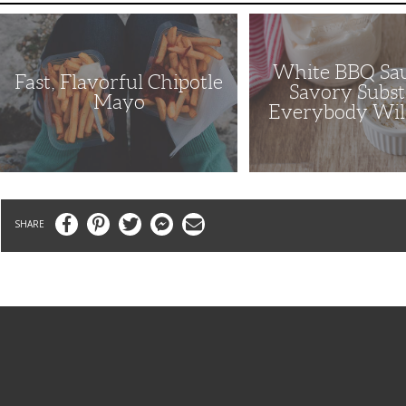
Fast,
White
Flavorful
BBQ
Chipotle
Sauce
Mayo
Is
White BBQ Sau
a
Fast, Flavorful Chipotle
Savory
Savory Subst
Substitute
Mayo
Everybody Wil
Everybody
Will
Enjoy
Facebook
Pinterest
Twitter
Messenger
Email