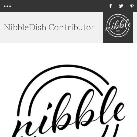
Menu
Ho
NibbleDish Contributor