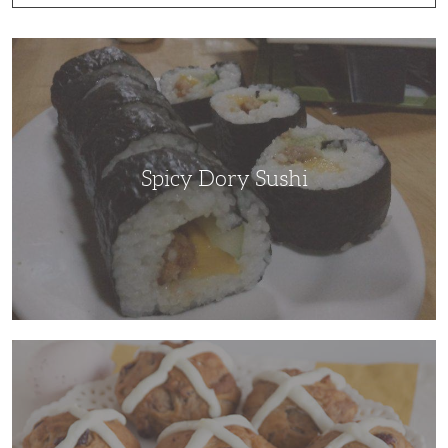
Spicy
Dory
Sushi
Spicy Dory Sushi
Hot
Cross
Buns