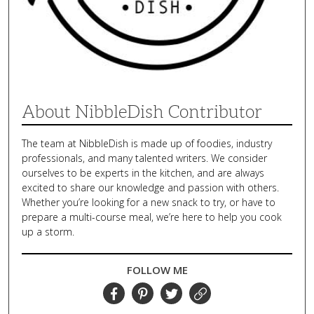
About NibbleDish Contributor
The team at NibbleDish is made up of foodies, industry
professionals, and many talented writers. We consider
ourselves to be experts in the kitchen, and are always
excited to share our knowledge and passion with others.
Whether you’re looking for a new snack to try, or have to
prepare a multi-course meal, we’re here to help you cook
up a storm.
FOLLOW ME
Facebook
Pinterest
Twitter
Website