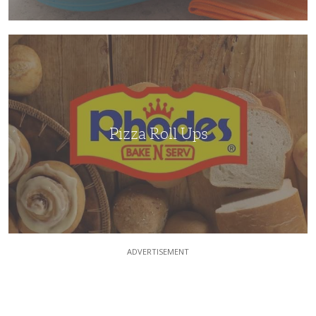
Pizza
Roll
Ups
Pizza Roll Ups