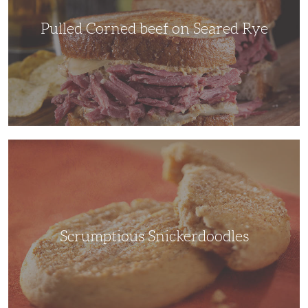
Pulled Corned beef on Seared Rye
Scrumptious
Snickerdoodles
Scrumptious Snickerdoodles