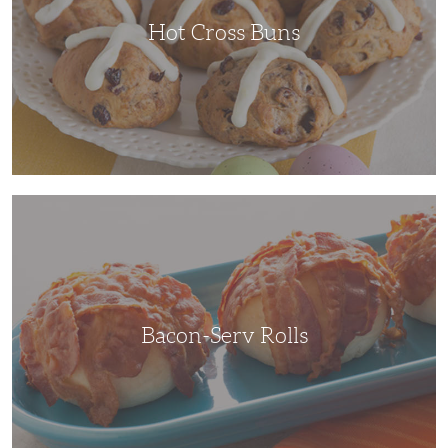
Hot Cross Buns
Bacon-
Serv
Rolls
Bacon-Serv Rolls