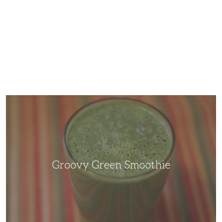
Groovy
Green
Smoothie
Groovy Green Smoothie