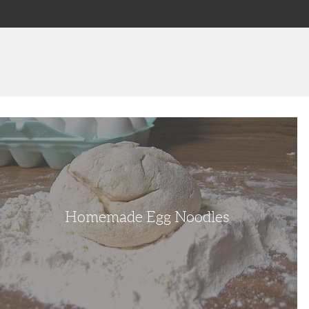
omemade
gg
oodles
Homemade Egg Noodles