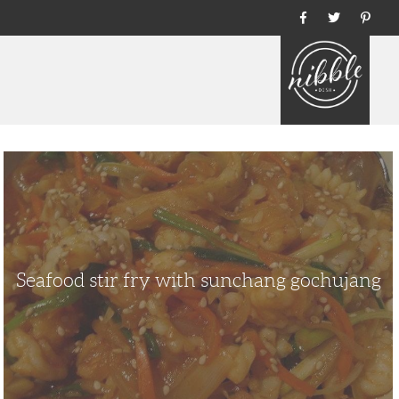
Home
Seafood
stir
fry
with
sunchang
gochujang
Seafood stir fry with sunchang gochujang