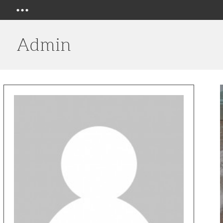
Menu
Admin
H
E
N