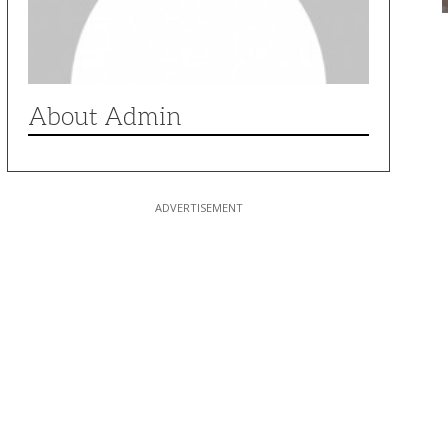
About Admin